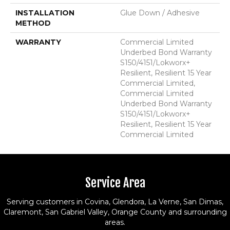
INSTALLATION
Glue Down / Adhesive
METHOD
WARRANTY
Commercial Limited
Underbed Bond Warranty
S150/4151/Lokworx+
Resilient, Resilient 15 Year
Commercial Limited,
Commercial Limited
Underbed Bond Warranty
S150/4151/Lokworx+
Resilient, Resilient 15 Year
Commercial Limited
Service Area
Serving customers in Covina, Glendora, La Verne, San Dimas,
Claremont, San Gabriel Valley, Orange County and surrounding
areas.