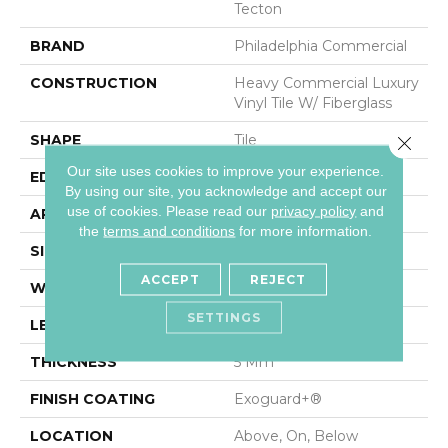
Tecton
BRAND
Philadelphia Commercial
CONSTRUCTION
Heavy Commercial Luxury
Vinyl Tile W/ Fiberglass
SHAPE
Tile
Close 
Our site uses cookies to improve your experience.
EDGE
MICRO BEVEL
By using our site, you acknowledge and accept our
use of cookies.
Please read our
privacy policy
and
APPLICATION
Commercial
the
terms and conditions
for more information.
SIZE
36 In W, 36 In L
ACCEPT
REJECT
WIDTH
36 In
SETTINGS
LENGTH
36 In
THICKNESS
5 Mm
FINISH COATING
Exoguard+®
LOCATION
Above, On, Below