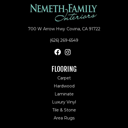
700 W Arrow Hwy
Covina, CA 91722
(626) 269-6549
FLOORING
Carpet
Hardwood
Laminate
Luxury Vinyl
Tile & Stone
Area Rugs