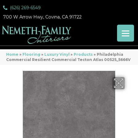
(626) 269-6549
700 W Arrow Hwy, Covina, CA 91722
Home
»
Flooring
»
Luxury Vinyl
»
Products
»
Philadelphia
Commercial Resilient Commercial Tecton Atlas 00525_5666V