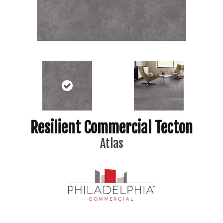
Resilient Commercial Tecton
Atlas