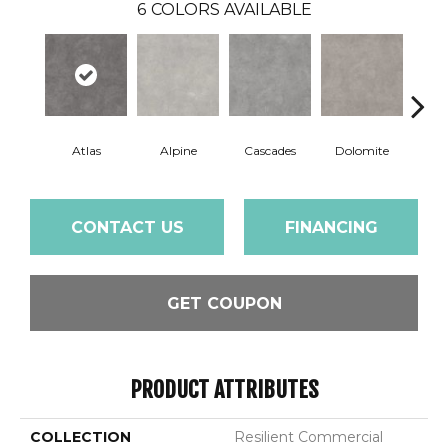
6
COLORS AVAILABLE
Atlas
Alpine
Cascades
Dolomite
Pe
CONTACT US
FINANCING
GET COUPON
PRODUCT ATTRIBUTES
COLLECTION
Resilient Commercial