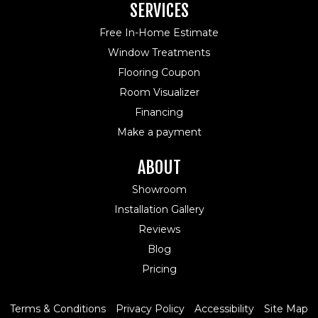
SERVICES
Free In-Home Estimate
Window Treatments
Flooring Coupon
Room Visualizer
Financing
Make a payment
ABOUT
Showroom
Installation Gallery
Reviews
Blog
Pricing
Terms & Conditions
Privacy Policy
Accessibility
Site Map