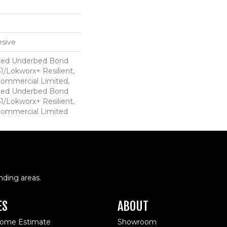
sive
ted Underbed Bond
1/Lokworx+ Resilient,
 Commercial Limited,
ted Underbed Bond
1/Lokworx+ Resilient,
 Commercial Limited
nding areas.
ES
ABOUT
Home Estimate
Showroom