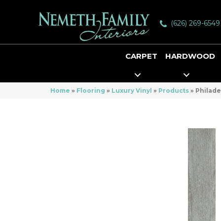
(626) 269-6549
CARPET
HARDWOOD
Home
»
Flooring
»
Luxury Vinyl
»
Products
»
Philade