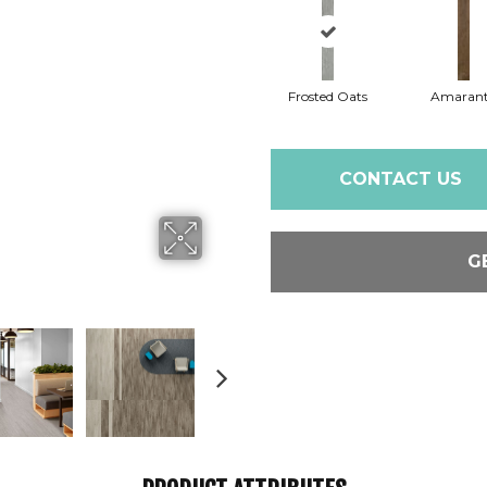
Frosted Oats
Amaran
CONTACT US
G