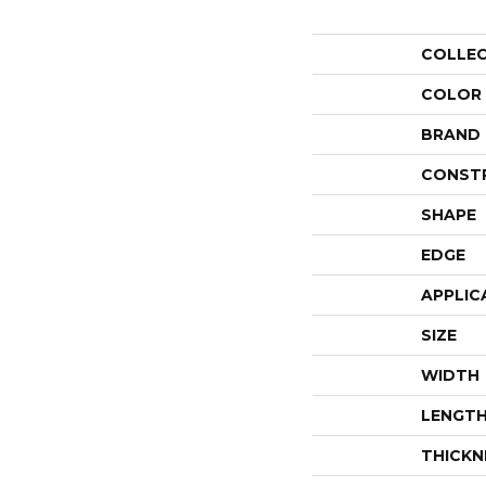
COLLE
COLOR
BRAND
CONST
SHAPE
EDGE
APPLIC
SIZE
WIDTH
LENGT
THICKN