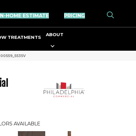
IN-HOME ESTIMATE
PRICING
ABOUT
OW TREATMENTS
s 00559_5535V
ial
LORS AVAILABLE