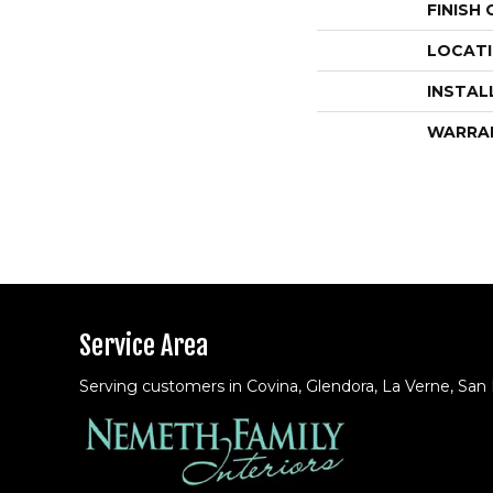
FINISH
LOCAT
INSTAL
WARRA
Service Area
Serving customers in Covina, Glendora, La Verne, San