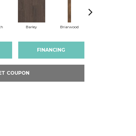
th
Barley
Briarwood
Burlwood
FINANCING
ET COUPON