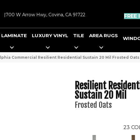
|
700 W Arrow Hwy, Covina, CA 91722
FREE 
LAMINATE
LUXURY VINYL
TILE
AREA RUGS
WIND
lphia Commercial Resilient Residential Sustain 20 Mil Frosted Oat
Resilient Resident
Sustain 20 Mil
Frosted Oats
23
CO