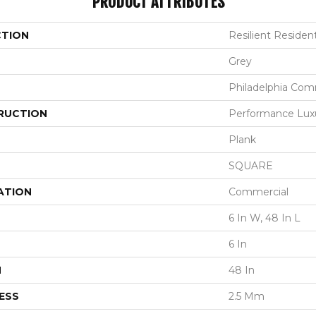
PRODUCT ATTRIBUTES
CTION
Resilient Resident
Grey
Philadelphia Com
RUCTION
Performance Luxur
Plank
SQUARE
ATION
Commercial
6 In W, 48 In L
6 In
H
48 In
ESS
2.5 Mm