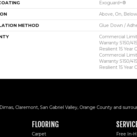
 COATING
Exoguard+®
ION
Above, On, Below
LATION METHOD
Glue Down / Adhe
NTY
Commercial Limi
Warranty S150/415
Resilient 15 Year
Commercial Limi
Warranty S150/415
Resilient 15 Year
 Dimas, Claremont, San Gabriel Valley, Orange County and surrou
FLOORING
SERVIC
Carpet
Free In-