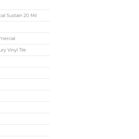
ial Sustain 20 Mil
mercial
y Vinyl Tile