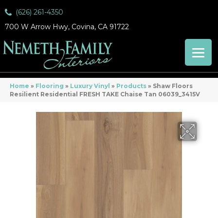
(626) 261-4350
700 W Arrow Hwy, Covina, CA 91722
Home
»
Flooring
»
Luxury Vinyl
»
Products
»
Shaw Floors
Resilient Residential FRESH TAKE Chaise Tan 06039_3415V