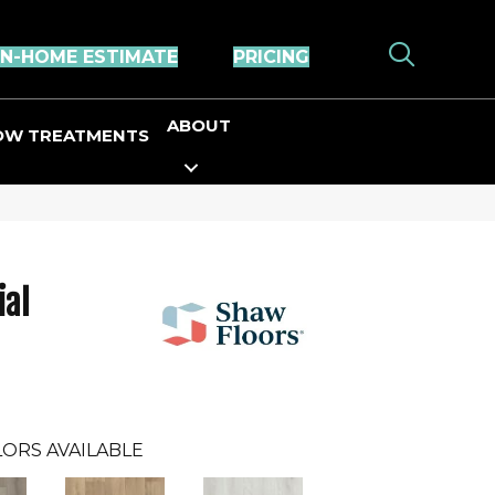
IN-HOME ESTIMATE
PRICING
ABOUT
OW TREATMENTS
ial
ORS AVAILABLE