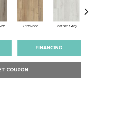
own
Driftwood
Feather Grey
Fresh Pine
FINANCING
ET COUPON