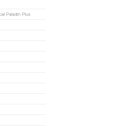
ial Paladin Plus