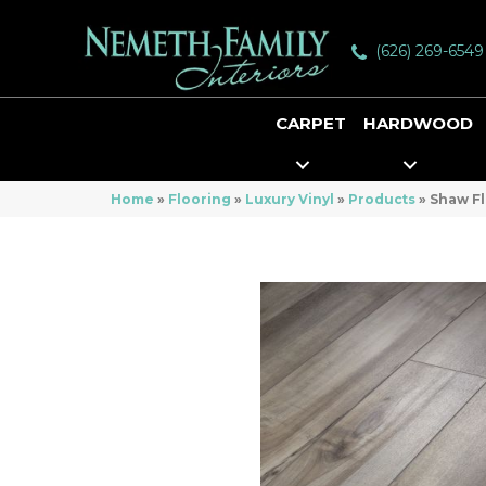
(626) 269-6549
CARPET
HARDWOOD
Home
»
Flooring
»
Luxury Vinyl
»
Products
»
Shaw Fl