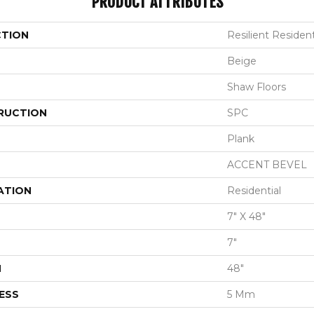
PRODUCT ATTRIBUTES
CTION
Resilient Resident
Beige
Shaw Floors
RUCTION
SPC
Plank
ACCENT BEVEL
ATION
Residential
7" X 48"
7"
H
48"
ESS
5 Mm