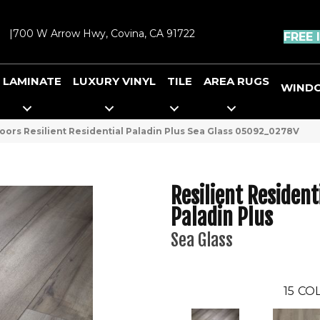
|
700 W Arrow Hwy, Covina, CA 91722
FREE 
LAMINATE
LUXURY VINYL
TILE
AREA RUGS
WIND
oors Resilient Residential Paladin Plus Sea Glass 05092_0278V
Resilient Resident
Paladin Plus
Sea Glass
15
COL