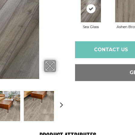
Sea Glass
Ashen Br
CONTACT US
G