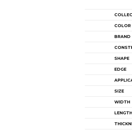
COLLE
COLOR
BRAND
CONST
SHAPE
EDGE
APPLIC
SIZE
WIDTH
LENGT
THICKN