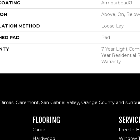
 COATING
Armourbead®
ION
Above, On, Below
LATION METHOD
Loose Lay
HED PAD
Pad
NTY
7 Year Light Comm
Year Residential R
Warranty
 Dimas, Claremont, San Gabriel Valley, Orange County and surrou
FLOORING
SERVIC
Carpet
Free In-
Hardwood
Window T