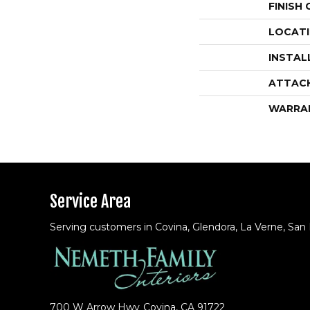
FINISH
LOCAT
INSTAL
ATTAC
WARRA
Service Area
Serving customers in Covina, Glendora, La Verne, San
700 W Arrow Hwy
Covina, CA 91722