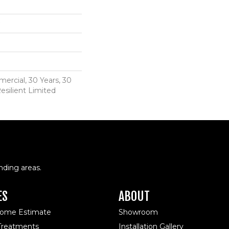
ercial, 30 Years, 30
esilient Limited
nding areas.
ES
ABOUT
Home Estimate
Showroom
reatments
Installation Gallery