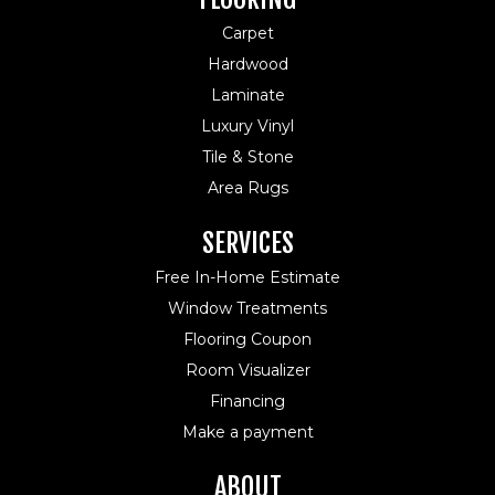
Carpet
Hardwood
Laminate
Luxury Vinyl
Tile & Stone
Area Rugs
SERVICES
Free In-Home Estimate
Window Treatments
Flooring Coupon
Room Visualizer
Financing
Make a payment
ABOUT