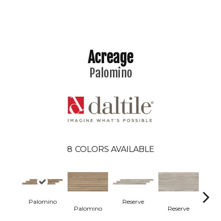
Acreage
Palomino
8
COLORS AVAILABLE
Palomino
Reserve
St
Palomino
Reserve