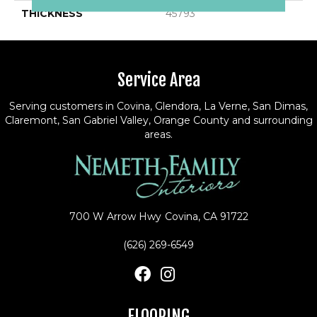
THICKNESS
45793
Service Area
Serving customers in Covina, Glendora, La Verne, San Dimas,
Claremont, San Gabriel Valley, Orange County and surrounding
areas.
700 W Arrow Hwy
Covina, CA 91722
(626) 269-6549
FLOORING