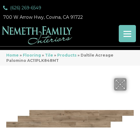
(626) 269-6549
700 W Arrow Hwy, Covina, CA 91722
Home
»
Flooring
»
Tile
»
Products
»
Daltile Acreage
Palomino AC11PLK848MT