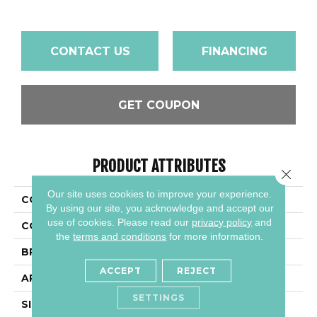
CONTACT US
FINANCING
GET COUPON
PRODUCT ATTRIBUTES
Close 
Our site uses cookies to improve your experience.
COLLECTION
Acreage
By using our site, you acknowledge and accept our
use of cookies.
Please read our
privacy policy
and
COLOR
Beige
the
terms and conditions
for more information.
BRAND
Daltile
ACCEPT
REJECT
APPLICATION
Residential
SETTINGS
SIZE
8X48