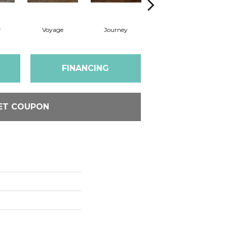
r
Voyage
Journey
Compass
FINANCING
ET COUPON