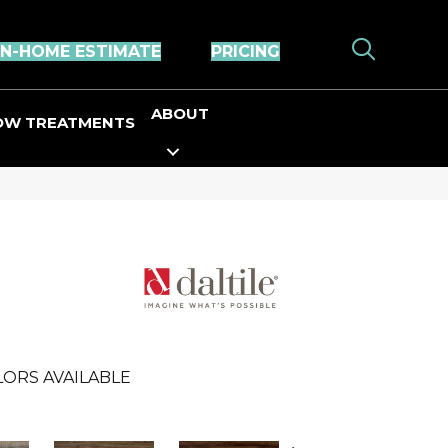
IN-HOME ESTIMATE
PRICING
ABOUT
OW TREATMENTS
ORS AVAILABLE