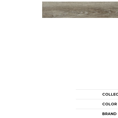
COLLE
COLOR
BRAND