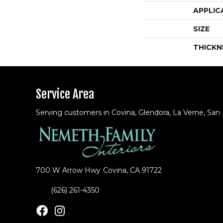
APPLIC
SIZE
THICKN
Service Area
Serving customers in Covina, Glendora, La Verne, San
700 W Arrow Hwy
Covina, CA 91722
(626) 261-4350