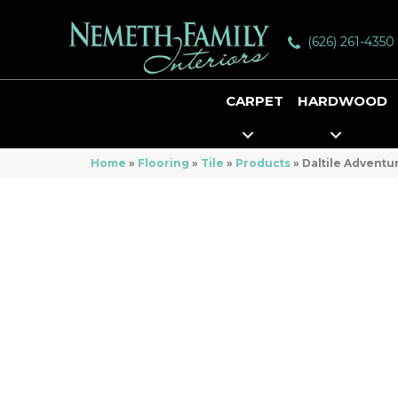
(626) 261-4350
CARPET
HARDWOOD
Home
»
Flooring
»
Tile
»
Products
»
Daltile Advent