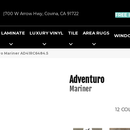
|
700 W Arrow Hwy, Covina, CA 91722
FREE 
LAMINATE
LUXURY VINYL
TILE
AREA RUGS
WIND
uro Mariner AD41RC6484.5
Adventuro
Mariner
12
COL