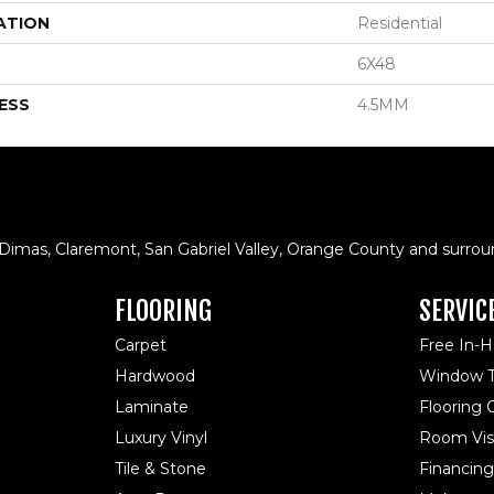
ATION
Residential
6X48
ESS
4.5MM
 Dimas, Claremont, San Gabriel Valley, Orange County and surrou
FLOORING
SERVIC
Carpet
Free In-
Hardwood
Window T
Laminate
Flooring
Luxury Vinyl
Room Visu
Tile & Stone
Financing