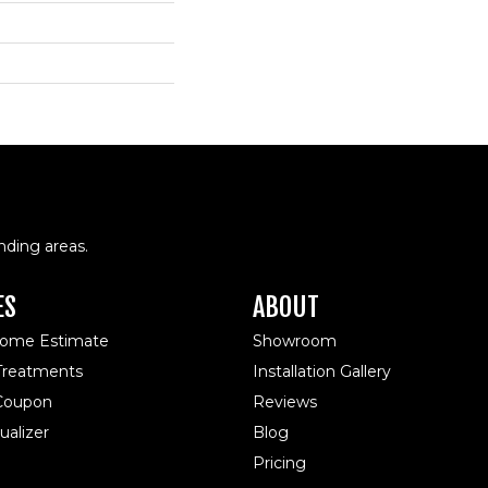
nding areas.
ES
ABOUT
Home Estimate
Showroom
reatments
Installation Gallery
 Coupon
Reviews
alizer
Blog
Pricing