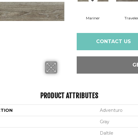
Mariner
Travele
CONTACT US
G
PRODUCT ATTRIBUTES
CTION
Adventuro
Gray
Daltile