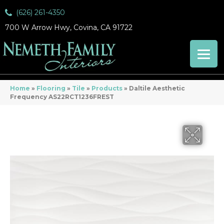
(626) 261-4350
700 W Arrow Hwy, Covina, CA 91722
Home
»
Flooring
»
Tile
»
Products
»
Daltile Aesthetic
Frequency AS22RCT1236FREST