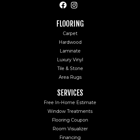
FLOORING
Carpet
Hardwood
Laminate
Luxury Vinyl
Tile & Stone
Area Rugs
SERVICES
Free In-Home Estimate
Window Treatments
Flooring Coupon
Room Visualizer
Financing