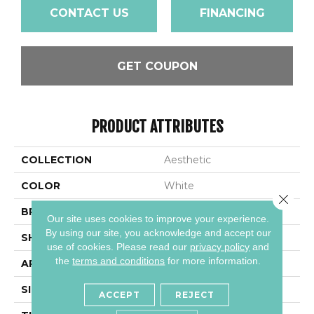
CONTACT US
FINANCING
GET COUPON
PRODUCT ATTRIBUTES
COLLECTION
Aesthetic
COLOR
White
Close 
BRAND
Daltile
Our site uses cookies to improve your experience.
By using our site, you acknowledge and accept our
SHAPE
Rectangle
use of cookies.
Please read our
privacy policy
and
the
terms and conditions
for more information.
APPLICATION
Residential
SIZE
12X36
ACCEPT
REJECT