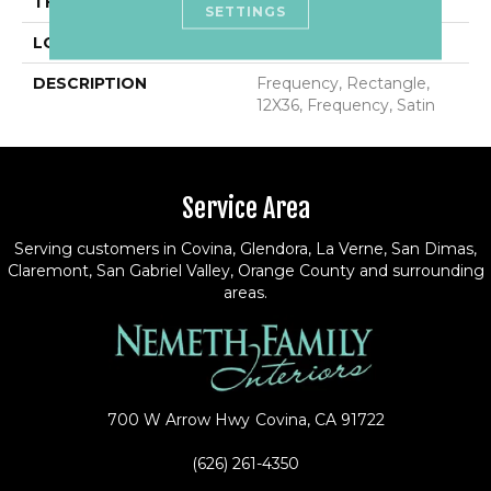
THICKNESS
1/2
SETTINGS
LOOK
Wall
DESCRIPTION
Frequency, Rectangle,
12X36, Frequency, Satin
Service Area
Serving customers in Covina, Glendora, La Verne, San Dimas,
Claremont, San Gabriel Valley, Orange County and surrounding
areas.
700 W Arrow Hwy
Covina, CA 91722
(626) 261-4350