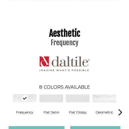
Aesthetic
Frequency
8
COLORS AVAILABLE
T
Flat Satin
Flat Glossy
Geometric
Frequency