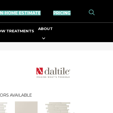
IN-HOME ESTIMATE
PRICING
ABOUT
OW TREATMENTS
ORS AVAILABLE