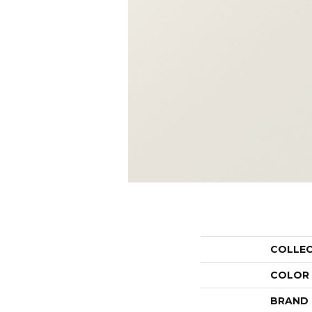
COLLE
COLOR
BRAND