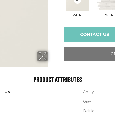
White
White
CONTACT US
G
PRODUCT ATTRIBUTES
CTION
Amity
Gray
Daltile