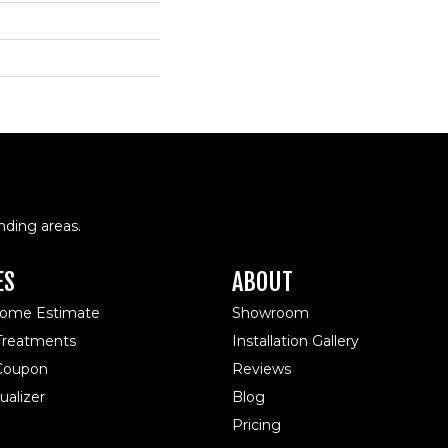
nding areas.
ES
ABOUT
Home Estimate
Showroom
reatments
Installation Gallery
 Coupon
Reviews
alizer
Blog
Pricing