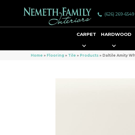
(626) 269-6549
CARPET
HARDWOOD
Home
»
Flooring
»
Tile
»
Products
»
Daltile Amity 