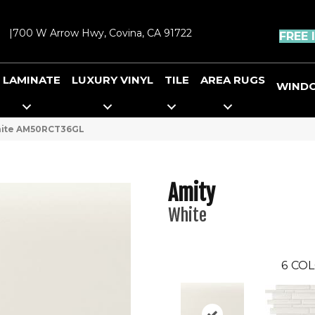
|
700 W Arrow Hwy, Covina, CA 91722
FREE 
LAMINATE
LUXURY VINYL
TILE
AREA RUGS
WIND
White AM50RCT36GL
Amity
White
6
COL