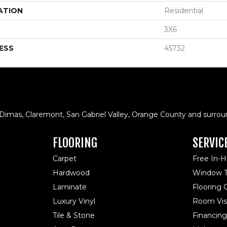
ATION
Residential
3X6
ESS
45732
 Dimas, Claremont, San Gabriel Valley, Orange County and surrou
FLOORING
SERVIC
Carpet
Free In-
Hardwood
Window T
Laminate
Flooring
Luxury Vinyl
Room Visu
Tile & Stone
Financing