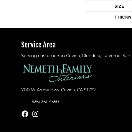
SIZE
THICKN
Service Area
Serving customers in Covina, Glendora, La Verne, San
700 W Arrow Hwy
Covina, CA 91722
(626) 261-4350