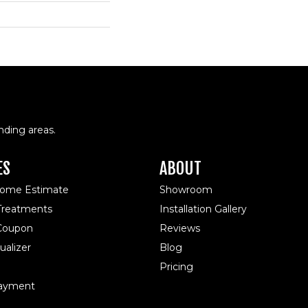
nding areas.
ES
ABOUT
Home Estimate
Showroom
reatments
Installation Gallery
 Coupon
Reviews
alizer
Blog
Pricing
ayment