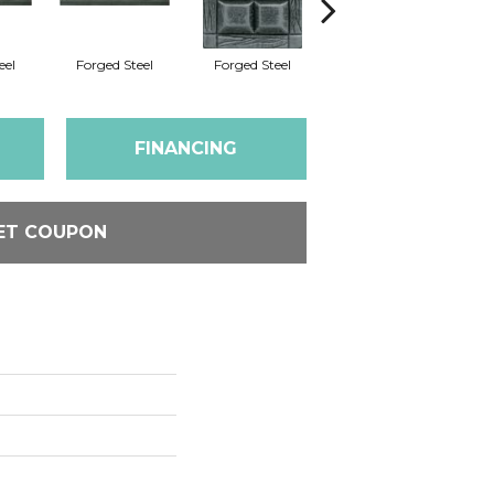
eel
Forged Steel
Forged Steel
Forged Steel
FINANCING
ET COUPON