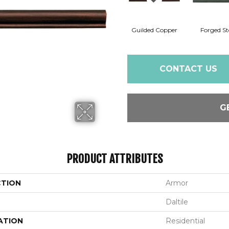
Guilded Copper
Forged St
CONTACT US
G
PRODUCT ATTRIBUTES
CTION
Armor
Daltile
ATION
Residential