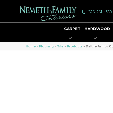
(626) 261-4350
CARPET
HARDWOOD
Home
»
Flooring
»
Tile
»
Products
»
Daltile Armor 