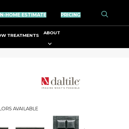
IN-HOME ESTIMATE
PRICING
ABOUT
OW TREATMENTS
LORS AVAILABLE