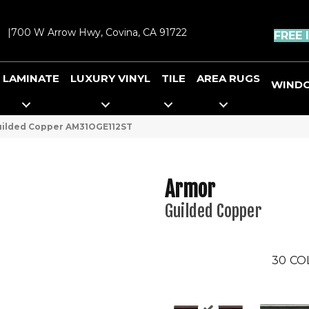
|
700 W Arrow Hwy, Covina, CA 91722
FREE 
LAMINATE
LUXURY VINYL
TILE
AREA RUGS
WIND
Guilded Copper AM31OGE112ST
Armor
Guilded Copper
30
CO