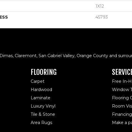
1X12
ESS
45793
 Dimas, Claremont, San Gabriel Valley, Orange County and surrou
FLOORING
SERVIC
Carpet
Free In-
Hardwood
Window T
Laminate
Flooring
Luxury Vinyl
Room Visu
Tile & Stone
Financing
Area Rugs
Make a p