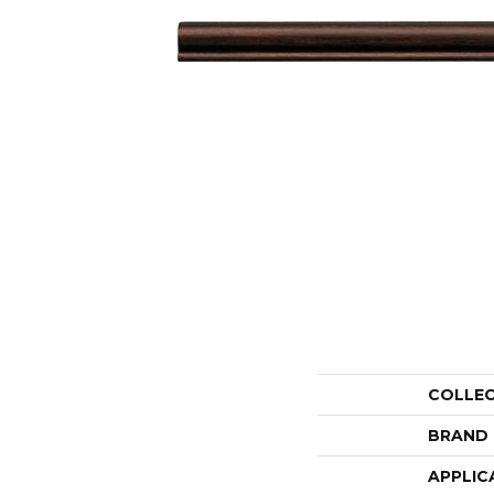
COLLE
BRAND
APPLIC