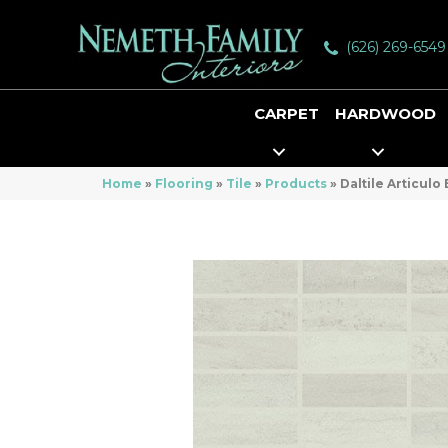
(626) 269-6549
CARPET
HARDWOOD
Home
»
Flooring
»
Tile
»
Products
»
Daltile Articul