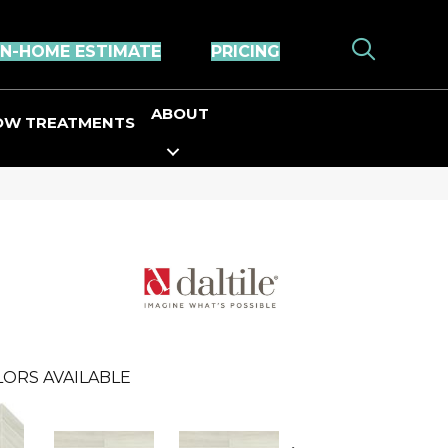
IN-HOME ESTIMATE
PRICING
ABOUT
OW TREATMENTS
ORS AVAILABLE