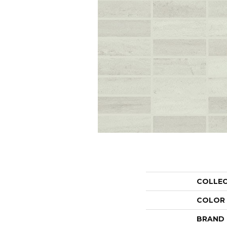
COLLE
COLOR
BRAND