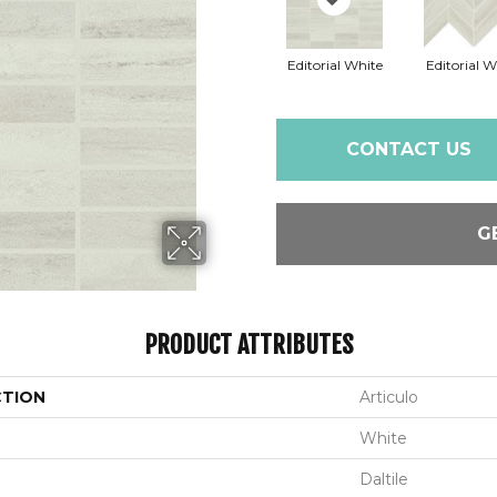
Editorial White
Editorial W
CONTACT US
G
PRODUCT ATTRIBUTES
CTION
Articulo
White
Daltile