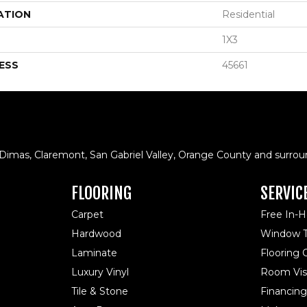
ATION
Residential
1X3
ESS
45661
 Dimas, Claremont, San Gabriel Valley, Orange County and surrou
FLOORING
SERVIC
Carpet
Free In-
Hardwood
Window T
Laminate
Flooring
Luxury Vinyl
Room Visu
Tile & Stone
Financing