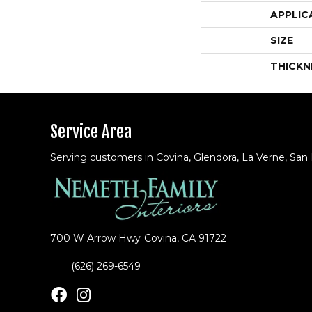
APPLIC
SIZE
THICKN
Service Area
Serving customers in Covina, Glendora, La Verne, San
700 W Arrow Hwy
Covina, CA 91722
(626) 269-6549