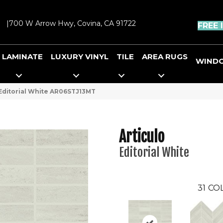
|
700 W Arrow Hwy, Covina, CA 91722
FREE 
LAMINATE
LUXURY VINYL
TILE
AREA RUGS
WIND
o Editorial White AR06STJ13MT
Articulo
Editorial White
31
COL