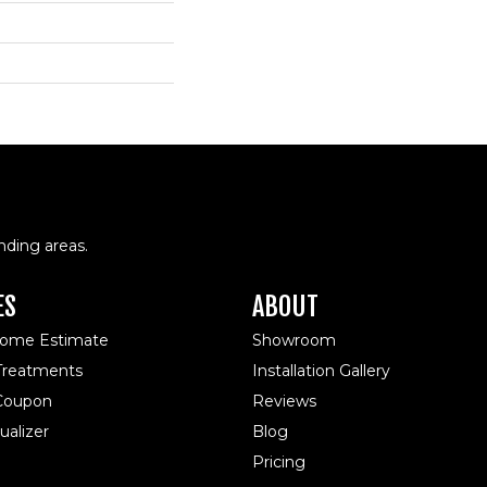
nding areas.
ES
ABOUT
Home Estimate
Showroom
reatments
Installation Gallery
 Coupon
Reviews
alizer
Blog
Pricing