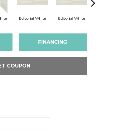
hite
Editorial White
Editorial White
Editorial White
Ed
FINANCING
ET COUPON