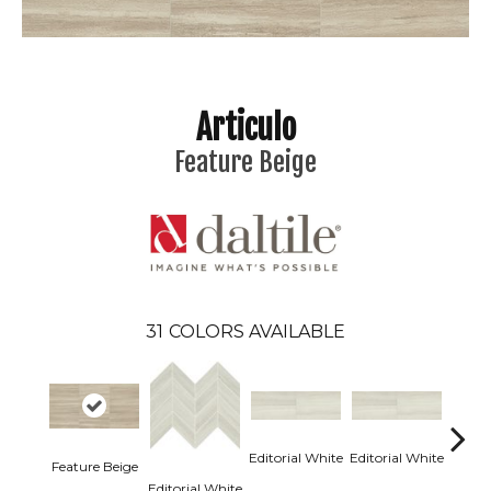
Articulo
Feature Beige
31
COLORS AVAILABLE
Editorial White
Editorial White
Editor
Feature Beige
Editorial White