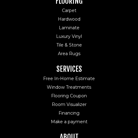
FLOORING
Carpet
Hardwood
Laminate
Luxury Vinyl
Tile & Stone
Area Rugs
SERVICES
Free In-Home Estimate
Window Treatments
Flooring Coupon
Room Visualizer
Financing
Make a payment
ABOUT