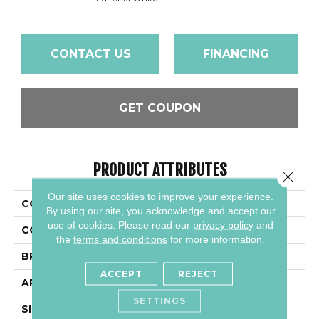
CONTACT US
FINANCING
GET COUPON
PRODUCT ATTRIBUTES
Close 
Our site uses cookies to improve your experience.
COLLECTION
Articulo
By using our site, you acknowledge and accept our
use of cookies.
Please read our
privacy policy
and
COLOR
Beige
the
terms and conditions
for more information.
BRAND
Daltile
ACCEPT
REJECT
APPLICATION
Residential
SETTINGS
SIZE
6X18