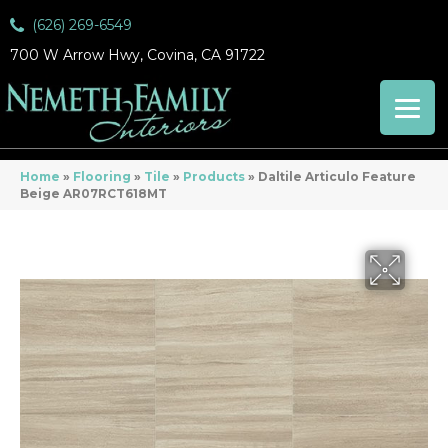
(626) 269-6549
700 W Arrow Hwy, Covina, CA 91722
Home
»
Flooring
»
Tile
»
Products
»
Daltile Articulo Feature
Beige AR07RCT618MT