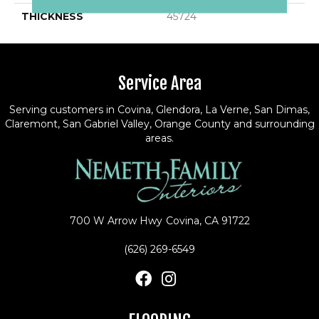
THICKNESS
45724
Service Area
Serving customers in Covina, Glendora, La Verne, San Dimas,
Claremont, San Gabriel Valley, Orange County and surrounding
areas.
700 W Arrow Hwy
Covina, CA 91722
(626) 269-6549