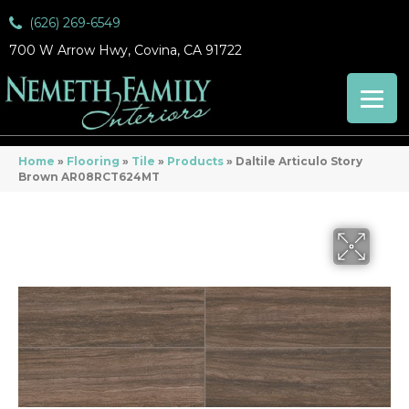
(626) 269-6549
700 W Arrow Hwy, Covina, CA 91722
Home
»
Flooring
»
Tile
»
Products
»
Daltile Articulo Story
Brown AR08RCT624MT