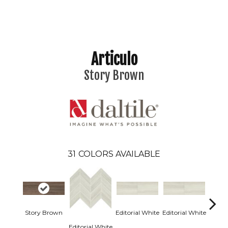
Articulo
Story Brown
31
COLORS AVAILABLE
Story Brown
Editorial White
Editorial White
Editor
Editorial White