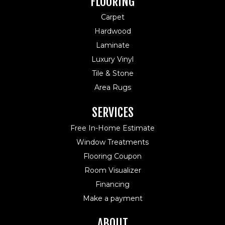
FLOORING
Carpet
Hardwood
Laminate
Luxury Vinyl
Tile & Stone
Area Rugs
SERVICES
Free In-Home Estimate
Window Treatments
Flooring Coupon
Room Visualizer
Financing
Make a payment
ABOUT