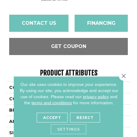
CONTACT US
FINANCING
GET COUPON
PRODUCT ATTRIBUTES
Close 
Our site uses cookies to improve your experience.
COLLECTION
Articulo
By using our site, you acknowledge and accept our
use of cookies.
Please read our
privacy policy
and
COLOR
Brown
the
terms and conditions
for more information.
BRAND
Daltile
ACCEPT
REJECT
APPLICATION
Residential
SETTINGS
SIZE
6X24