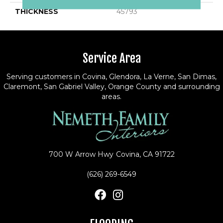
THICKNESS
45793
Service Area
Serving customers in Covina, Glendora, La Verne, San Dimas,
Claremont, San Gabriel Valley, Orange County and surrounding
areas.
700 W Arrow Hwy
Covina, CA 91722
(626) 269-6549