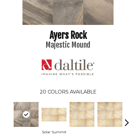
Ayers Rock
Majestic Mound
20
COLORS AVAILABLE
Solar Summit