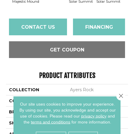
Majestic Mound
Solar Summit
Solar Summit
Solar
CONTACT US
FINANCING
GET COUPON
PRODUCT ATTRIBUTES
COLLECTION
Ayers Rock
Close 
COLOR
Gray
Our site uses cookies to improve your experience.
By using our site, you acknowledge and accept our
BRAND
Daltile
use of cookies.
Please read our
privacy policy
and
the
terms and conditions
for more information.
SHAPE
Square