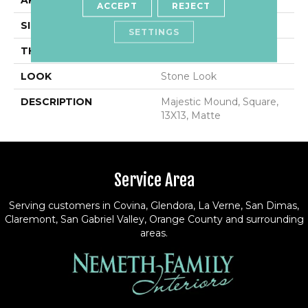
APPLICATION
Residential
ACCEPT
REJECT
SIZE
13X13
SETTINGS
THICKNESS
3/8
LOOK
Stone Look
DESCRIPTION
Majestic Mound, Square,
13X13, Matte
Service Area
Serving customers in Covina, Glendora, La Verne, San Dimas,
Claremont, San Gabriel Valley, Orange County and surrounding
areas.