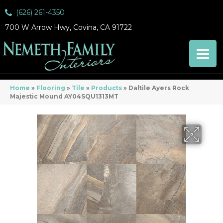
(626) 261-4350
700 W Arrow Hwy, Covina, CA 91722
Home
»
Flooring
»
Tile
»
Products
»
Daltile Ayers Rock
Majestic Mound AY04SQU1313MT