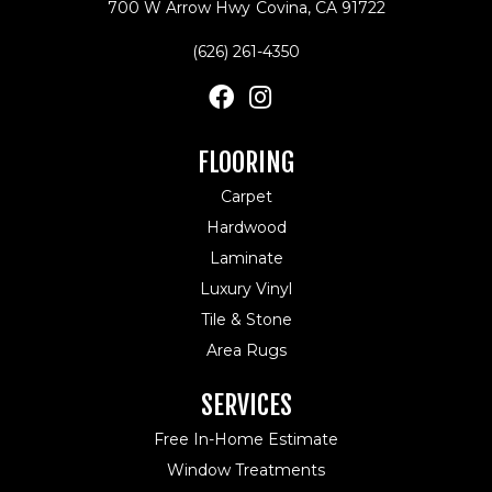
700 W Arrow Hwy
Covina, CA 91722
(626) 261-4350
FLOORING
Carpet
Hardwood
Laminate
Luxury Vinyl
Tile & Stone
Area Rugs
SERVICES
Free In-Home Estimate
Window Treatments