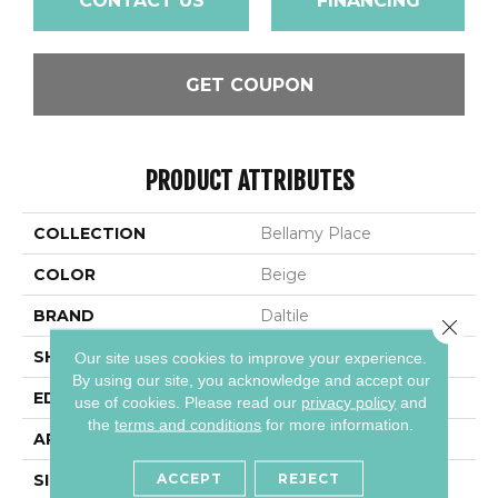
CONTACT US
FINANCING
GET COUPON
PRODUCT ATTRIBUTES
COLLECTION
Bellamy Place
COLOR
Beige
BRAND
Daltile
Close 
SHAPE
Rectangle
Our site uses cookies to improve your experience.
By using our site, you acknowledge and accept our
EDGE
Bevel
use of cookies.
Please read our
privacy policy
and
the
terms and conditions
for more information.
APPLICATION
Residential
ACCEPT
REJECT
SIZE
9X60