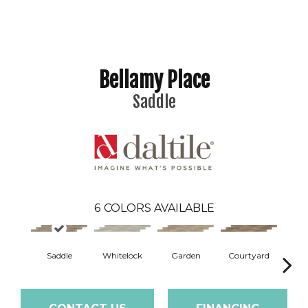
Bellamy Place
Saddle
6
COLORS AVAILABLE
Saddle
Whitelock
Garden
Courtyard
A