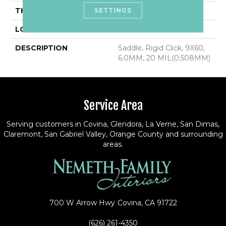
SETTINGS
THICKNESS
6.0MM
LOOK
Wood Look
DESCRIPTION
Saddle, Rigid Click, 9X60,
6.0MM, 20 MIL(0.508MM)
Service Area
Serving customers in Covina, Glendora, La Verne, San Dimas,
Claremont, San Gabriel Valley, Orange County and surrounding
areas.
700 W Arrow Hwy
Covina, CA 91722
(626) 261-4350