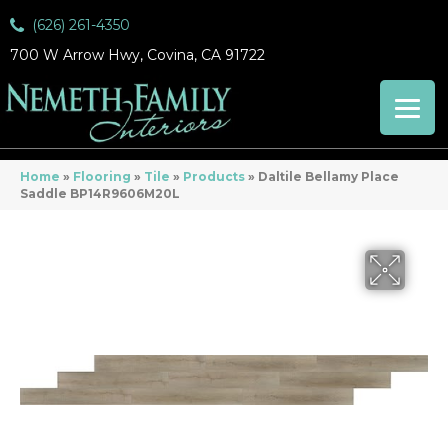
(626) 261-4350
700 W Arrow Hwy, Covina, CA 91722
Home
»
Flooring
»
Tile
»
Products
»
Daltile Bellamy Place
Saddle BP14R9606M20L