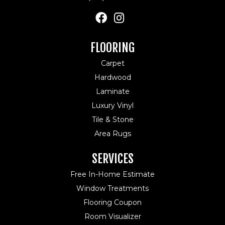
FLOORING
Carpet
Hardwood
Laminate
Luxury Vinyl
Tile & Stone
Area Rugs
SERVICES
Free In-Home Estimate
Window Treatments
Flooring Coupon
Room Visualizer