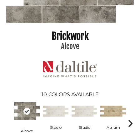
Brickwork
Alcove
10
COLORS AVAILABLE
Studio
Studio
Atrium
At
Alcove