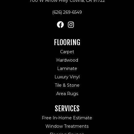
700 W Arrow Hwy
Covina, CA 91722
(626) 269-6549
FLOORING
Carpet
Hardwood
Laminate
Luxury Vinyl
Tile & Stone
Area Rugs
SERVICES
Free In-Home Estimate
Window Treatments