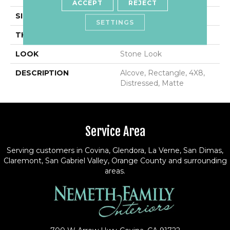
ACCEPT
REJECT
SIZE
4X8
SETTINGS
THICKNESS
7/16
LOOK
Stone Look
DESCRIPTION
Alcove, Rectangle, 4X8,
Distressed, Matte
Service Area
Serving customers in Covina, Glendora, La Verne, San Dimas,
Claremont, San Gabriel Valley, Orange County and surrounding
areas.