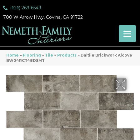
(626) 269-6549
700 W Arrow Hwy, Covina, CA 91722
Home
»
Flooring
»
Tile
»
Products
»
Daltile Brickwork Alcove
BW04RCT48DSMT