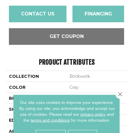
CONTACT US
FINANCING
GET COUPON
PRODUCT ATTRIBUTES
COLLECTION
Brickwork
COLOR
Gray
Close 
BRAND
Daltile
Our site uses cookies to improve your experience.
By using our site, you acknowledge and accept our
SHAPE
Rectangle
use of cookies.
Please read our
privacy policy
and
EDGE
Distressed
the
terms and conditions
for more information.
APPLICATION
Residential