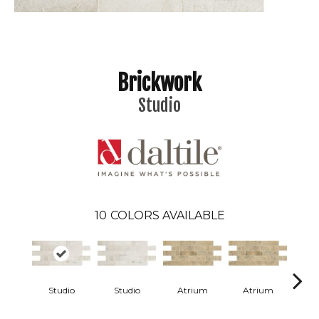
Brickwork
Studio
10
COLORS AVAILABLE
Studio
Studio
Atrium
Atrium
P