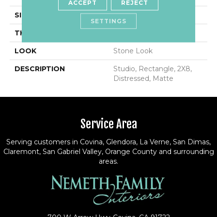
ACCEPT
REJECT
SIZE
2X8
SETTINGS
THICKNESS
7/16
LOOK
Stone Look
DESCRIPTION
Studio, Rectangle, 2X8,
Distressed, Matte
Service Area
Serving customers in Covina, Glendora, La Verne, San Dimas,
Claremont, San Gabriel Valley, Orange County and surrounding
areas.