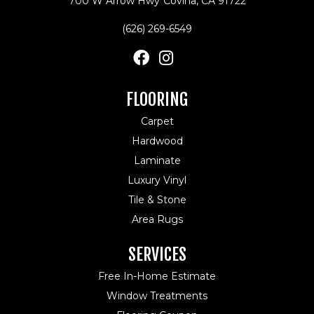
700 W Arrow Hwy
Covina, CA 91722
(626) 269-6549
FLOORING
Carpet
Hardwood
Laminate
Luxury Vinyl
Tile & Stone
Area Rugs
SERVICES
Free In-Home Estimate
Window Treatments