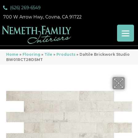
(626) 269-6549
700 W Arrow Hwy, Covina, CA 91722
Home
»
Flooring
»
Tile
»
Products
»
Daltile Brickwork Studio
BW01RCT28DSMT