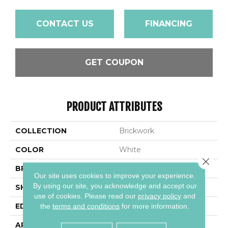
CONTACT US
FINANCING
GET COUPON
PRODUCT ATTRIBUTES
COLLECTION
Brickwork
COLOR
White
Close 
BRAND
Daltile
Our site uses cookies to improve your experience.
By using our site, you acknowledge and accept our
SHAPE
Rectangle
use of cookies.
Please read our
privacy policy
and
EDGE
Distressed
the
terms and conditions
for more information.
APPLICATION
Residential