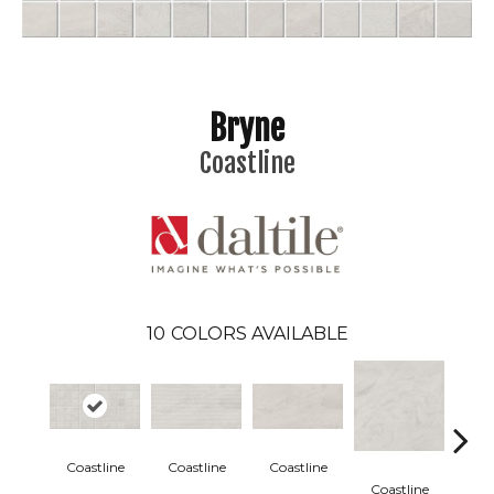
Bryne
Coastline
10
COLORS AVAILABLE
Coastline
Coastline
Coastline
Coa
Coastline