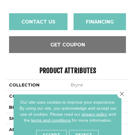
CONTACT US
FINANCING
GET COUPON
PRODUCT ATTRIBUTES
COLLECTION
Bryne
Close 
COLOR
White
Our site uses cookies to improve your experience.
BRAND
Daltile
By using our site, you acknowledge and accept our
use of cookies.
Please read our
privacy policy
and
SHAPE
Rectangle
the
terms and conditions
for more information.
APPLICATION
Residential
ACCEPT
REJECT