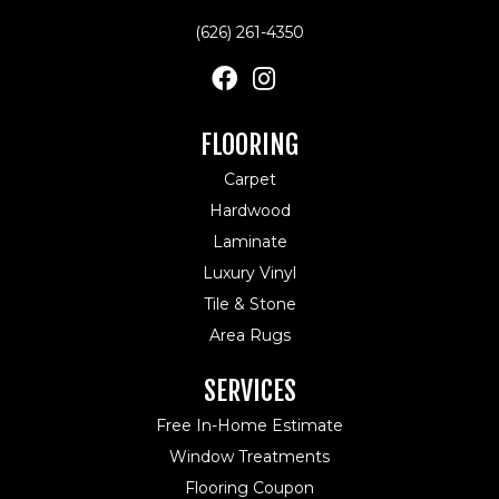
(626) 261-4350
FLOORING
Carpet
Hardwood
Laminate
Luxury Vinyl
Tile & Stone
Area Rugs
SERVICES
Free In-Home Estimate
Window Treatments
Flooring Coupon