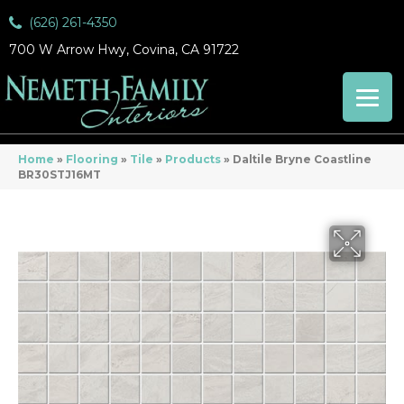
(626) 261-4350
700 W Arrow Hwy, Covina, CA 91722
Home
»
Flooring
»
Tile
»
Products
»
Daltile Bryne Coastline
BR30STJ16MT