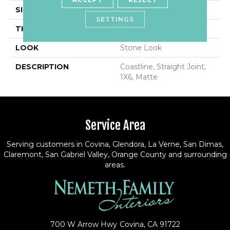
SIZE
1X6
SETTINGS
THICKNESS
5/16
LOOK
Stone Look
DESCRIPTION
Coastline, Straight Joint,
1X6, Matte
Service Area
Serving customers in Covina, Glendora, La Verne, San Dimas,
Claremont, San Gabriel Valley, Orange County and surrounding
areas.
700 W Arrow Hwy
Covina, CA 91722