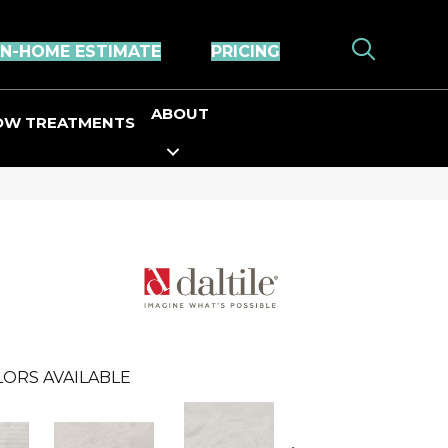
IN-HOME ESTIMATE
PRICING
ABOUT
OW TREATMENTS
LORS AVAILABLE