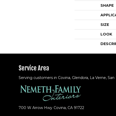
SHAPE
APPLIC
SIZE
LOOK
DESCRI
Service Area
Serving customers in Covina, Glendora, La Verne, San
700 W Arrow Hwy
Covina, CA 91722