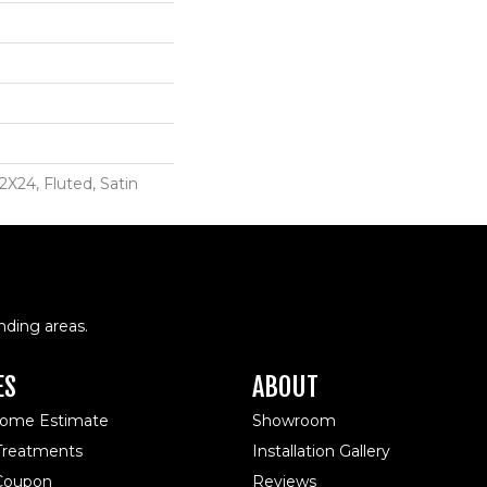
2X24, Fluted, Satin
nding areas.
ES
ABOUT
Home Estimate
Showroom
reatments
Installation Gallery
 Coupon
Reviews