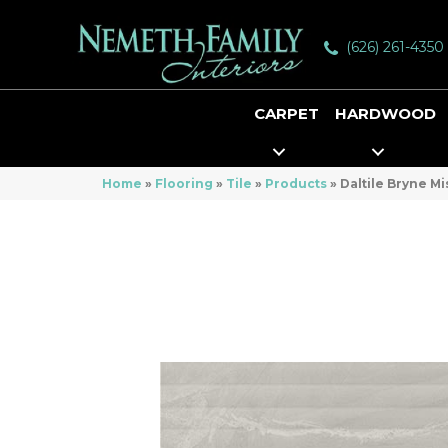
(626) 261-4350
CARPET
HARDWOOD
Home
»
Flooring
»
Tile
»
Products
»
Daltile Bryne M