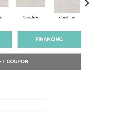
e
Coastline
Coastline
Coastline
FINANCING
ET COUPON