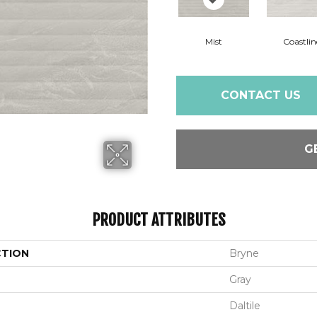
Mist
Coastlin
CONTACT US
G
PRODUCT ATTRIBUTES
CTION
Bryne
Gray
Daltile