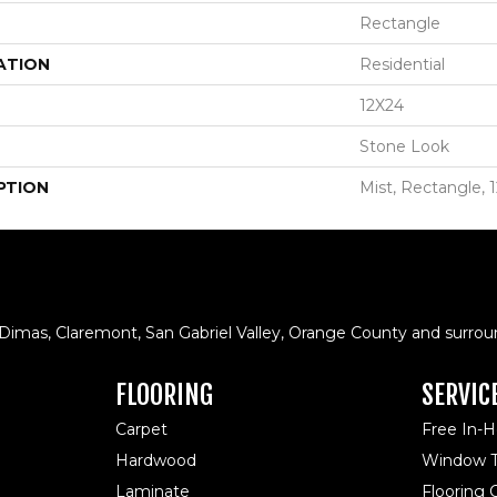
Rectangle
ATION
Residential
12X24
Stone Look
PTION
Mist, Rectangle, 1
 Dimas, Claremont, San Gabriel Valley, Orange County and surrou
FLOORING
SERVIC
Carpet
Free In-
Hardwood
Window T
Laminate
Flooring