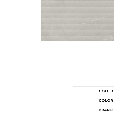
COLLE
COLOR
BRAND