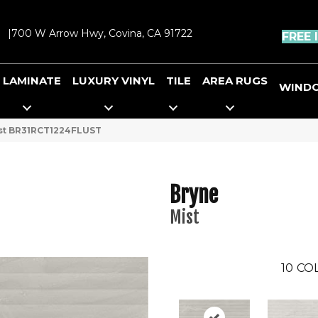
|
700 W Arrow Hwy, Covina, CA 91722
FREE 
LAMINATE
LUXURY VINYL
TILE
AREA RUGS
WIND
ist BR31RCT1224FLUST
Bryne
Mist
10
CO