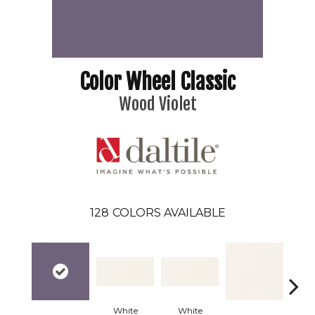
Color Wheel Classic
Wood Violet
128
COLORS AVAILABLE
White
White