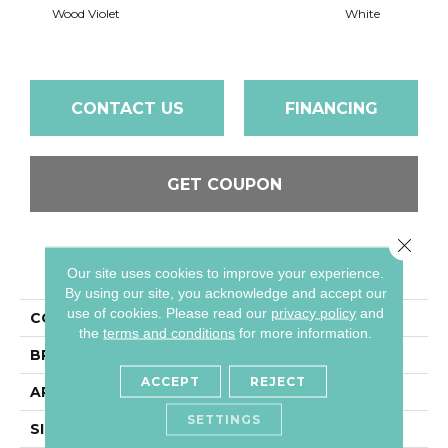
Wood Violet
White
W
CONTACT US
FINANCING
GET COUPON
Close 
PRODUCT ATTRIBUTES
Our site uses cookies to improve your experience.
By using our site, you acknowledge and accept our
use of cookies.
Please read our
privacy policy
and
COLLECTION
Color Wheel Classic
the
terms and conditions
for more information.
BRAND
Daltile
ACCEPT
REJECT
APPLICATION
Residential
SETTINGS
SIZE
4X4