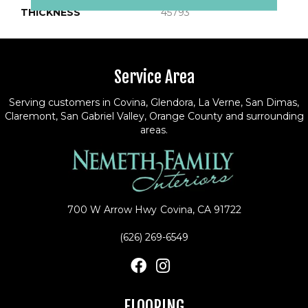
THICKNESS
45793
Service Area
Serving customers in Covina, Glendora, La Verne, San Dimas,
Claremont, San Gabriel Valley, Orange County and surrounding
areas.
700 W Arrow Hwy
Covina, CA 91722
(626) 269-6549
FLOORING