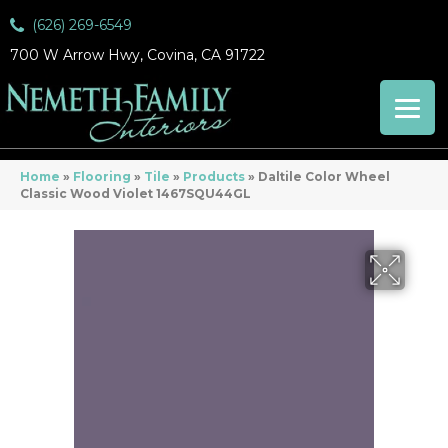
(626) 269-6549
700 W Arrow Hwy, Covina, CA 91722
Home
»
Flooring
»
Tile
»
Products
»
Daltile Color Wheel
Classic Wood Violet 1467SQU44GL