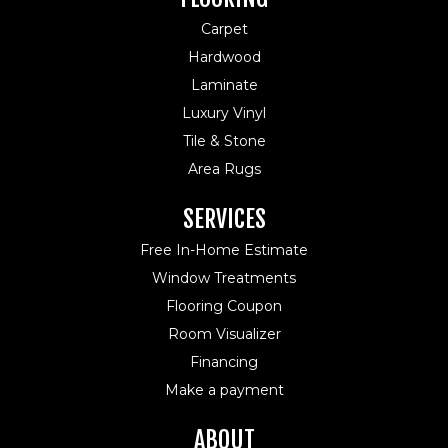
Carpet
Hardwood
Laminate
Luxury Vinyl
Tile & Stone
Area Rugs
SERVICES
Free In-Home Estimate
Window Treatments
Flooring Coupon
Room Visualizer
Financing
Make a payment
ABOUT