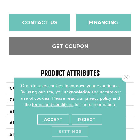
CONTACT US
FINANCING
GET COUPON
PRODUCT ATTRIBUTES
Close 
Our site uses cookies to improve your experience.
COLLECTION
Color Wheel Linear
By using our site, you acknowledge and accept our
use of cookies.
Please read our
privacy policy
and
COLOR
Gray
the
terms and conditions
for more information.
BRAND
Daltile
ACCEPT
REJECT
APPLICATION
Residential
SETTINGS
SIZE
4X12