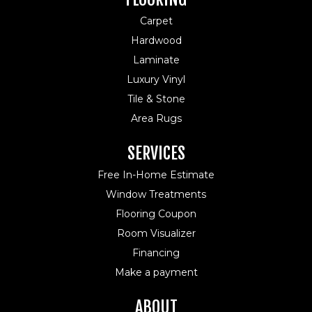
Carpet
Hardwood
Laminate
Luxury Vinyl
Tile & Stone
Area Rugs
SERVICES
Free In-Home Estimate
Window Treatments
Flooring Coupon
Room Visualizer
Financing
Make a payment
ABOUT