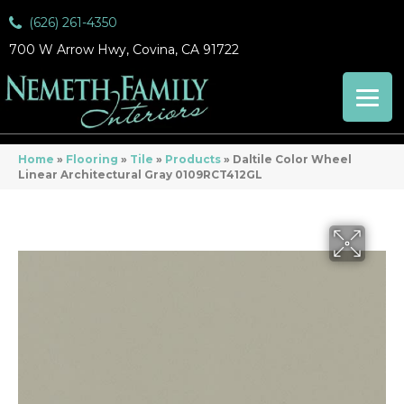
(626) 261-4350
700 W Arrow Hwy, Covina, CA 91722
Home
»
Flooring
»
Tile
»
Products
»
Daltile Color Wheel
Linear Architectural Gray 0109RCT412GL