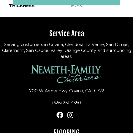
THICKNESS
45793
Service Area
Serving customers in Covina, Glendora, La Verne, San Dimas,
Claremont, San Gabriel Valley, Orange County and surrounding
areas.
700 W Arrow Hwy
Covina, CA 91722
(626) 261-4350
FLOORING