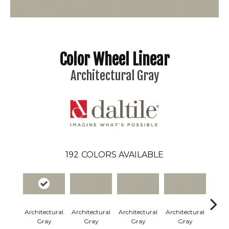
Color Wheel Linear
Architectural Gray
192
COLORS AVAILABLE
Architectural
Architectural
Architectural
Architectural
Archi
Gray
Gray
Gray
Gray
G