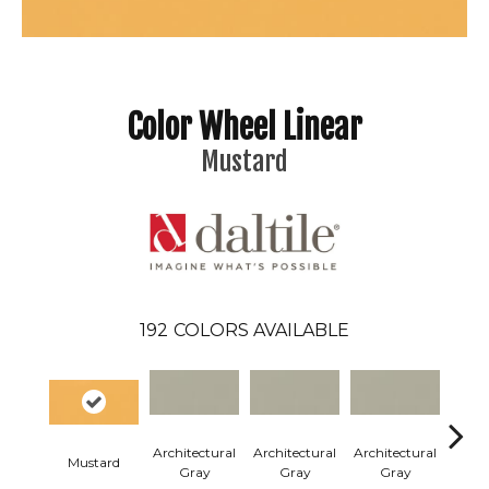
Color Wheel Linear
Mustard
192
COLORS AVAILABLE
Architectural
Architectural
Architectural
Archi
Mustard
Gray
Gray
Gray
G