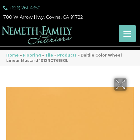
(626) 261-4350
700 W Arrow Hwy, Covina, CA 91722
Home
»
Flooring
»
Tile
»
Products
»
Daltile Color Wheel
Linear Mustard 1012RCT618GL