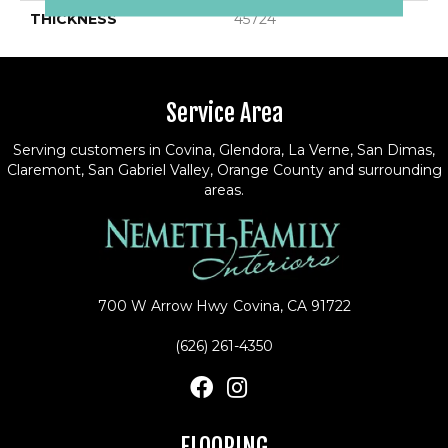
THICKNESS
45724
Service Area
Serving customers in Covina, Glendora, La Verne, San Dimas,
Claremont, San Gabriel Valley, Orange County and surrounding
areas.
700 W Arrow Hwy
Covina, CA 91722
(626) 261-4350
FLOORING