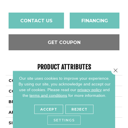
CONTACT US
FINANCING
GET COUPON
PRODUCT ATTRIBUTES
Close 
Our site uses cookies to improve your experience.
COLLECTION
Color Wheel Linear
By using our site, you acknowledge and accept our
use of cookies.
Please read our
privacy policy
and
COLOR
Metallic
the
terms and conditions
for more information.
BRAND
Daltile
ACCEPT
REJECT
APPLICATION
Residential
SETTINGS
SIZE
6X18