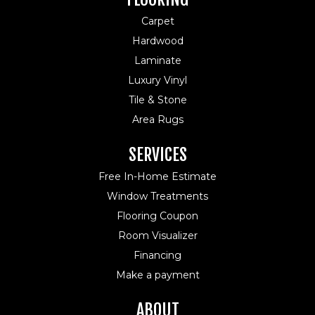
Carpet
Hardwood
Laminate
Luxury Vinyl
Tile & Stone
Area Rugs
SERVICES
Free In-Home Estimate
Window Treatments
Flooring Coupon
Room Visualizer
Financing
Make a payment
ABOUT