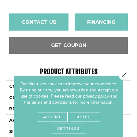
CONTACT US
FINANCING
GET COUPON
PRODUCT ATTRIBUTES
Close 
Our site uses cookies to improve your experience.
COLLECTION
Color Wheel Linear
By using our site, you acknowledge and accept our
use of cookies.
Please read our
privacy policy
and
COLOR
Blue
the
terms and conditions
for more information.
BRAND
Daltile
ACCEPT
REJECT
APPLICATION
Residential
SETTINGS
SIZE
6X18