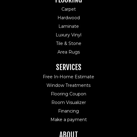
Carpet
Hardwood
Laminate
Luxury Vinyl
Tile & Stone
Area Rugs
SERVICES
Free In-Home Estimate
Window Treatments
Flooring Coupon
Room Visualizer
Financing
Make a payment
ABOUT