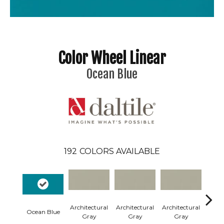
Color Wheel Linear
Ocean Blue
192
COLORS AVAILABLE
Architectural
Architectural
Architectural
Archi
Ocean Blue
Gray
Gray
Gray
G