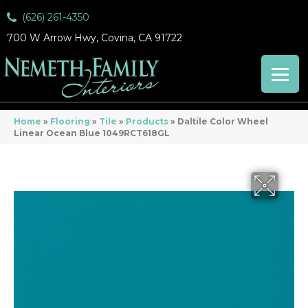
(626) 261-4350
700 W Arrow Hwy, Covina, CA 91722
Home
»
Flooring
»
Tile
»
Products
»
Daltile Color Wheel
Linear Ocean Blue 1049RCT618GL