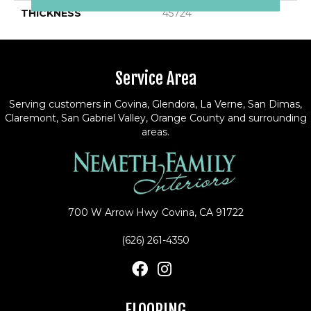
THICKNESS
45724
Service Area
Serving customers in Covina, Glendora, La Verne, San Dimas,
Claremont, San Gabriel Valley, Orange County and surrounding
areas.
700 W Arrow Hwy
Covina, CA 91722
(626) 261-4350
FLOORING