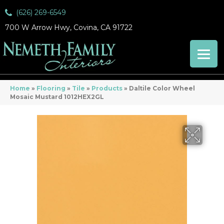
(626) 269-6549
700 W Arrow Hwy, Covina, CA 91722
Home
»
Flooring
»
Tile
»
Products
»
Daltile Color Wheel
Mosaic Mustard 1012HEX2GL