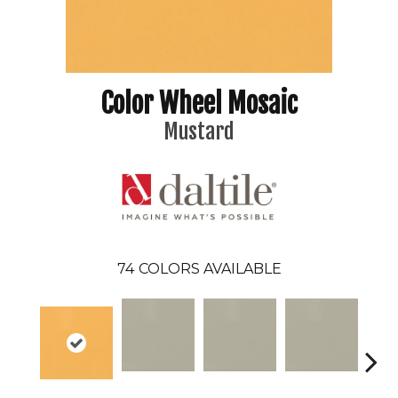
Color Wheel Mosaic
Mustard
74
COLORS AVAILABLE