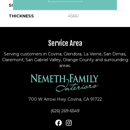
SIZE
1.5
THICKNESS
45661
Service Area
Serving customers in Covina, Glendora, La Verne, San Dimas,
Claremont, San Gabriel Valley, Orange County and surrounding
areas.
700 W Arrow Hwy
Covina, CA 91722
(626) 269-6549