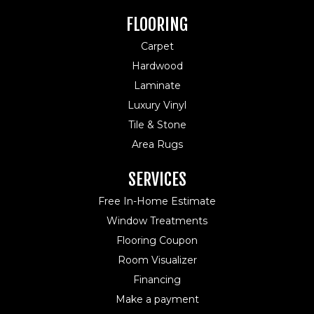
FLOORING
Carpet
Hardwood
Laminate
Luxury Vinyl
Tile & Stone
Area Rugs
SERVICES
Free In-Home Estimate
Window Treatments
Flooring Coupon
Room Visualizer
Financing
Make a payment