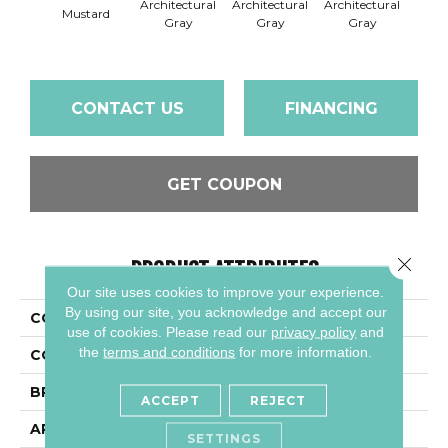
Architectural
Architectural
Architectural
Archi
Mustard
Gray
Gray
Gray
G
CONTACT US
FINANCING
GET COUPON
Close 
PRODUCT ATTRIBUTES
Our site uses cookies to improve your experience.
By using our site, you acknowledge and accept our
COLLECTION
Color Wheel Mosaic
use of cookies.
Please read our
privacy policy
and
the
terms and conditions
for more information.
COLOR
Metallic
BRAND
Daltile
ACCEPT
REJECT
APPLICATION
Residential
SETTINGS