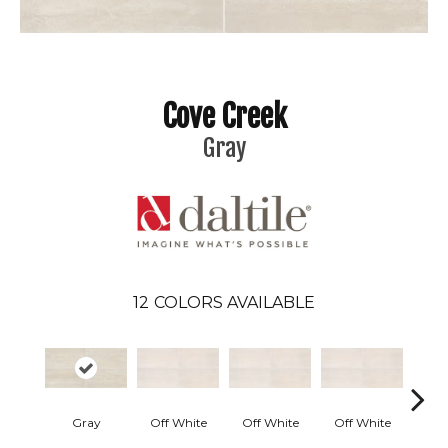
Cove Creek
Gray
12
COLORS AVAILABLE
Gray
Off White
Off White
Off White
Off