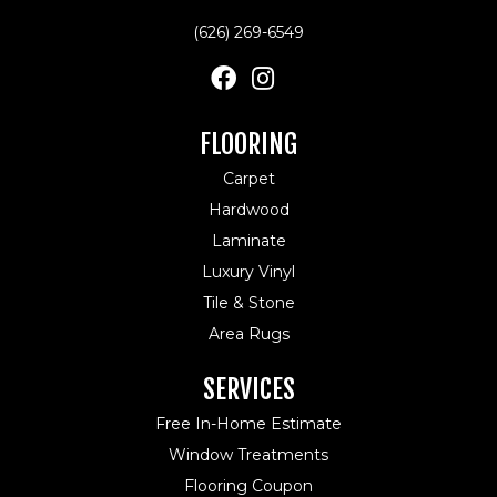
(626) 269-6549
FLOORING
Carpet
Hardwood
Laminate
Luxury Vinyl
Tile & Stone
Area Rugs
SERVICES
Free In-Home Estimate
Window Treatments
Flooring Coupon