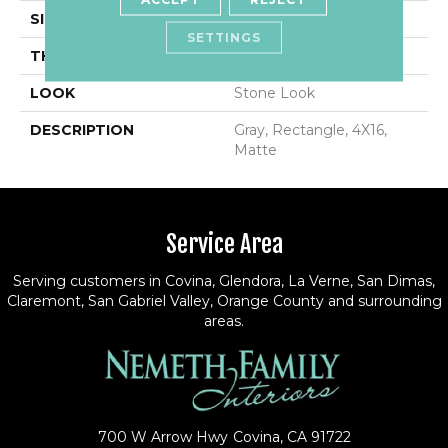
SIZE
4X16
SETTINGS
THICKNESS
5/16
LOOK
Stone Look
DESCRIPTION
Gray, Rectangle, 4X16,
Matte
Service Area
Serving customers in Covina, Glendora, La Verne, San Dimas,
Claremont, San Gabriel Valley, Orange County and surrounding
areas.
700 W Arrow Hwy
Covina, CA 91722