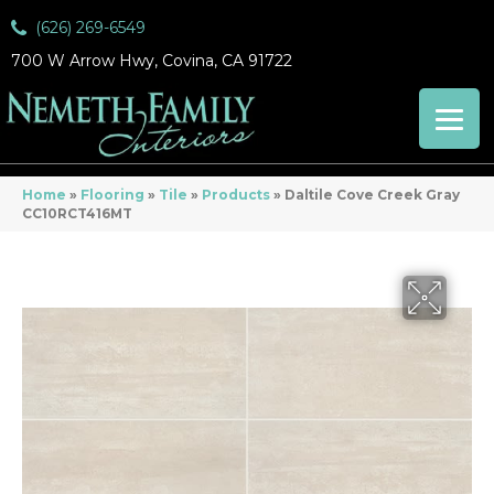
(626) 269-6549
700 W Arrow Hwy, Covina, CA 91722
Home
»
Flooring
»
Tile
»
Products
»
Daltile Cove Creek Gray
CC10RCT416MT