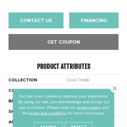
CONTACT US
FINANCING
GET COUPON
PRODUCT ATTRIBUTES
COLLECTION
Cove Creek
Close 
COLOR
Gray
Our site uses cookies to improve your experience.
BRAND
Daltile
By using our site, you acknowledge and accept our
use of cookies.
Please read our
privacy policy
and
SHAPE
Rectangle
the
terms and conditions
for more information.
APPLICATION
Residential
ACCEPT
REJECT