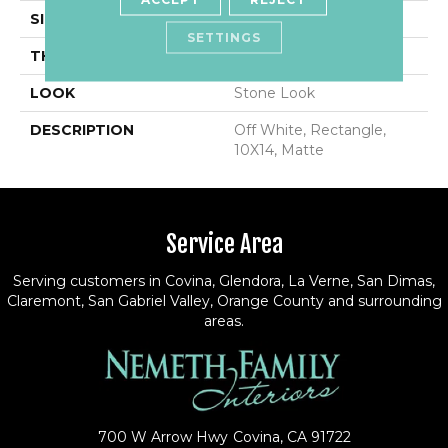
SIZE
10X14
SETTINGS
THICKNESS
5/16
LOOK
Stone Look
DESCRIPTION
Off White, Rectangle,
10X14, Matte
Service Area
Serving customers in Covina, Glendora, La Verne, San Dimas,
Claremont, San Gabriel Valley, Orange County and surrounding
areas.
700 W Arrow Hwy
Covina, CA 91722