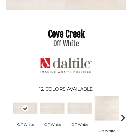
Cove Creek
Off White
12
COLORS AVAILABLE
Off White
Off White
Off White
Off White
Off