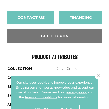
CONTACT US
FINANCING
GET COUPON
PRODUCT ATTRIBUTES
COLLECTION
Cove Creek
Close 
COLOR
Brown
Our site uses cookies to improve your experience.
BRAND
Daltile
By using our site, you acknowledge and accept our
use of cookies.
Please read our
privacy policy
and
SHAPE
Rectangle
the
terms and conditions
for more information.
APPLICATION
Residential
ACCEPT
REJECT