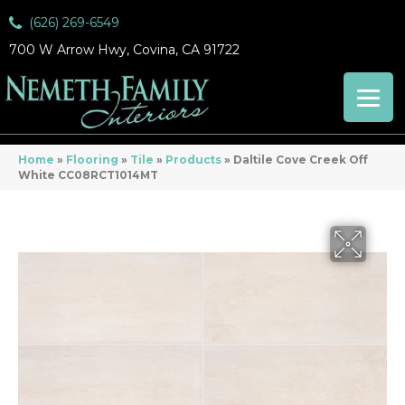
(626) 269-6549
700 W Arrow Hwy, Covina, CA 91722
Home
»
Flooring
»
Tile
»
Products
»
Daltile Cove Creek Off
White CC08RCT1014MT