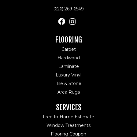
(626) 269-6549
FLOORING
Carpet
Hardwood
Laminate
Luxury Vinyl
Tile & Stone
Area Rugs
SERVICES
Free In-Home Estimate
Window Treatments
Flooring Coupon