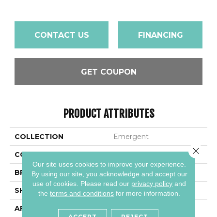
CONTACT US
FINANCING
GET COUPON
PRODUCT ATTRIBUTES
COLLECTION
Emergent
Close 
COLOR
Metallic
Our site uses cookies to improve your experience.
BRAND
Daltile
By using our site, you acknowledge and accept our
use of cookies.
Please read our
privacy policy
and
SHAPE
Square
the
terms and conditions
for more information.
APPLICATION
Residential
ACCEPT
REJECT