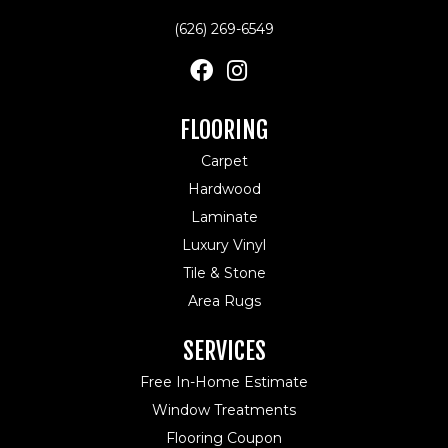
(626) 269-6549
FLOORING
Carpet
Hardwood
Laminate
Luxury Vinyl
Tile & Stone
Area Rugs
SERVICES
Free In-Home Estimate
Window Treatments
Flooring Coupon