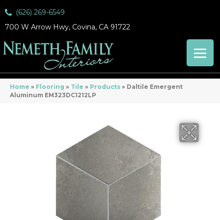
(626) 269-6549
700 W Arrow Hwy, Covina, CA 91722
Home
»
Flooring
»
Tile
»
Products
»
Daltile Emergent
Aluminum EM323DC1212LP