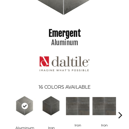
Emergent
Aluminum
16
COLORS AVAILABLE
Iron
Iron
Aluminum
Iron