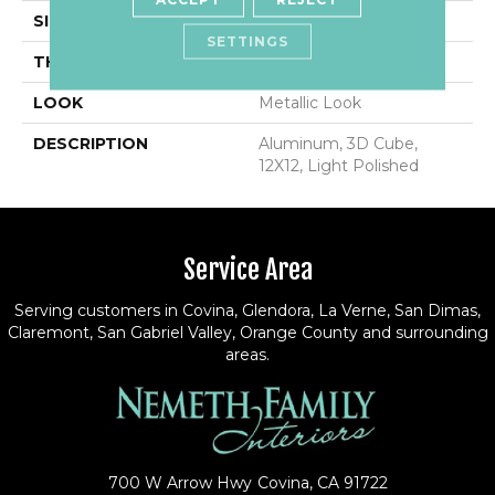
SIZE
12X12
SETTINGS
THICKNESS
5/16
LOOK
Metallic Look
DESCRIPTION
Aluminum, 3D Cube,
12X12, Light Polished
Service Area
Serving customers in Covina, Glendora, La Verne, San Dimas,
Claremont, San Gabriel Valley, Orange County and surrounding
areas.
700 W Arrow Hwy
Covina, CA 91722