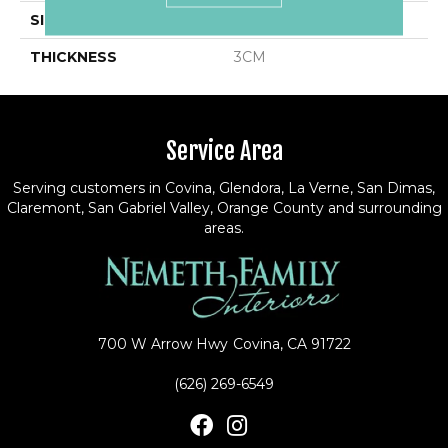
SIZE
Variable
THICKNESS
3CM
Service Area
Serving customers in Covina, Glendora, La Verne, San Dimas,
Claremont, San Gabriel Valley, Orange County and surrounding
areas.
700 W Arrow Hwy
Covina, CA 91722
(626) 269-6549