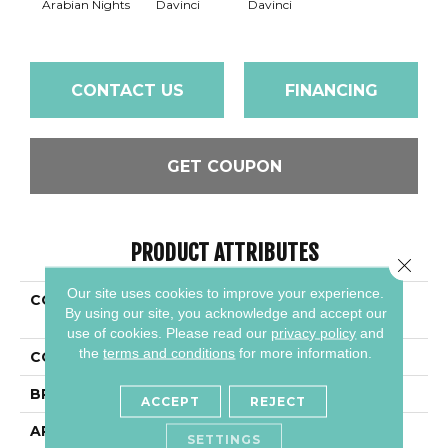
Arabian Nights
Davinci
Davinci
CONTACT US
FINANCING
GET COUPON
PRODUCT ATTRIBUTES
Close 
Our site uses cookies to improve your experience.
COLLECTION
Granite - Natural Stone
By using our site, you acknowledge and accept our
Slab
use of cookies.
Please read our
privacy policy
and
the
terms and conditions
for more information.
COLOR
Black
BRAND
Daltile
ACCEPT
REJECT
APPLICATION
Residential
SETTINGS