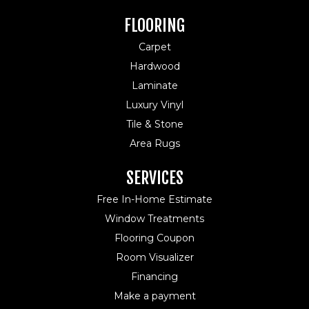
FLOORING
Carpet
Hardwood
Laminate
Luxury Vinyl
Tile & Stone
Area Rugs
SERVICES
Free In-Home Estimate
Window Treatments
Flooring Coupon
Room Visualizer
Financing
Make a payment