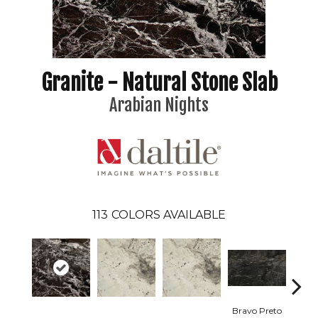
Granite - Natural Stone Slab
Arabian Nights
113
COLORS AVAILABLE
Bravo Preto
Brav