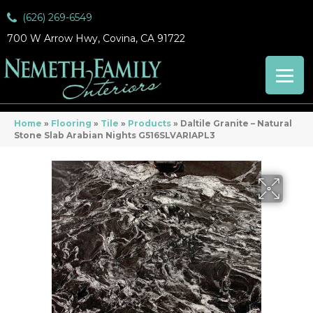
(626) 269-6549
700 W Arrow Hwy, Covina, CA 91722
Home
»
Flooring
»
Tile
»
Products
»
Daltile Granite – Natural
Stone Slab Arabian Nights G516SLVARIAPL3