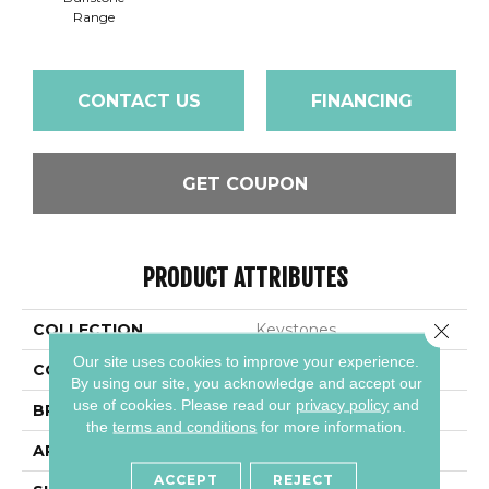
Range
CONTACT US
FINANCING
GET COUPON
PRODUCT ATTRIBUTES
Close 
COLLECTION
Keystones
Our site uses cookies to improve your experience.
COLOR
Gray
By using our site, you acknowledge and accept our
use of cookies.
Please read our
privacy policy
and
BRAND
Daltile
the
terms and conditions
for more information.
APPLICATION
Residential
ACCEPT
REJECT