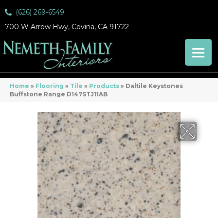
(626) 269-6549
700 W Arrow Hwy, Covina, CA 91722
Home
»
Flooring
»
Tile
»
Products
»
Daltile Keystones
Buffstone Range D147STJ11AB