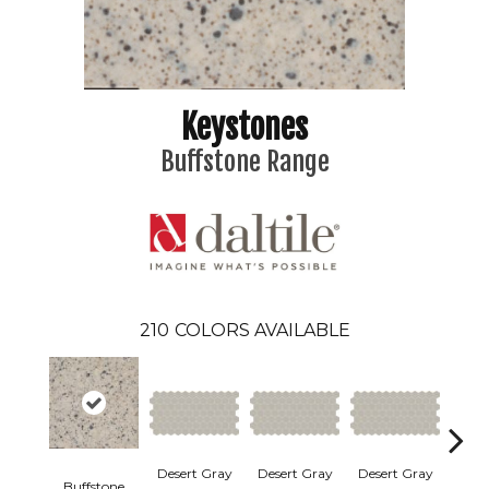
Keystones
Buffstone Range
210
COLORS AVAILABLE
Dese
Desert Gray
Desert Gray
Desert Gray
Buffstone