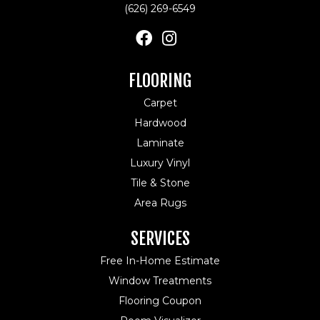
(626) 269-6549
FLOORING
Carpet
Hardwood
Laminate
Luxury Vinyl
Tile & Stone
Area Rugs
SERVICES
Free In-Home Estimate
Window Treatments
Flooring Coupon