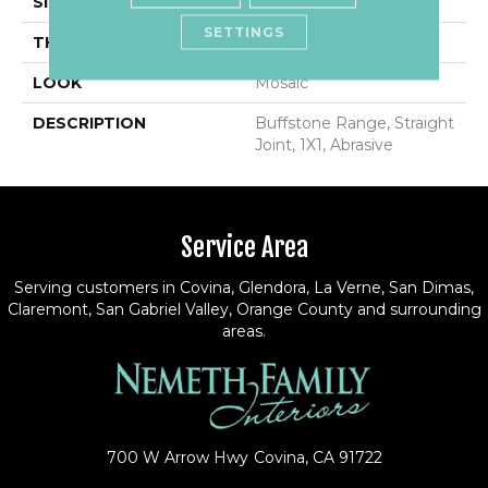
SIZE
1X1
SETTINGS
THICKNESS
1/4
LOOK
Mosaic
DESCRIPTION
Buffstone Range, Straight
Joint, 1X1, Abrasive
Service Area
Serving customers in Covina, Glendora, La Verne, San Dimas,
Claremont, San Gabriel Valley, Orange County and surrounding
areas.
700 W Arrow Hwy
Covina, CA 91722