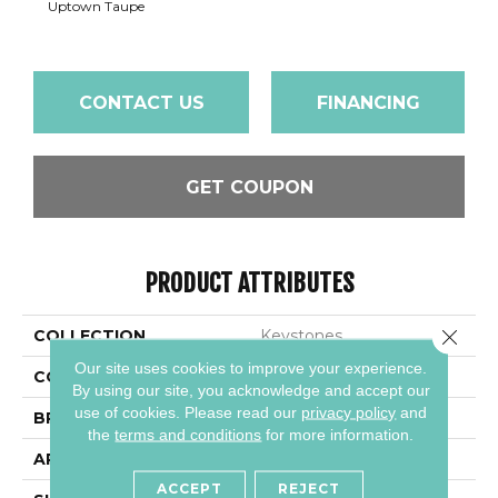
Uptown Taupe
CONTACT US
FINANCING
GET COUPON
PRODUCT ATTRIBUTES
Close 
COLLECTION
Keystones
Our site uses cookies to improve your experience.
COLOR
Beige
By using our site, you acknowledge and accept our
use of cookies.
Please read our
privacy policy
and
BRAND
Daltile
the
terms and conditions
for more information.
APPLICATION
Residential
ACCEPT
REJECT