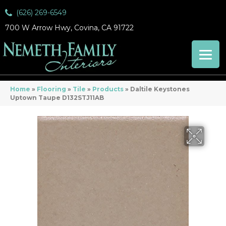
(626) 269-6549
700 W Arrow Hwy, Covina, CA 91722
Home
»
Flooring
»
Tile
»
Products
»
Daltile Keystones
Uptown Taupe D132STJ11AB