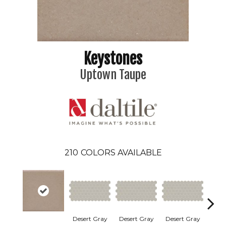
Keystones
Uptown Taupe
210
COLORS AVAILABLE
Dese
Desert Gray
Desert Gray
Desert Gray