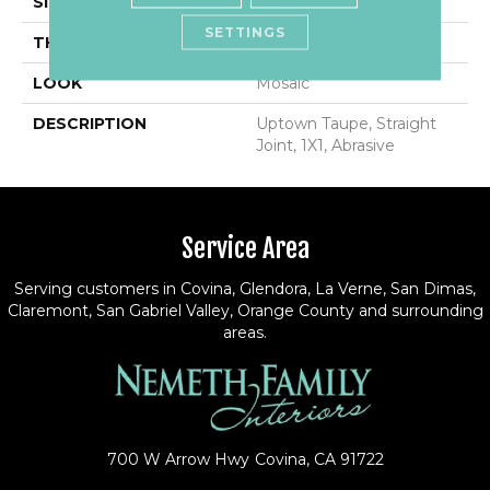
SIZE
1X1
SETTINGS
THICKNESS
1/4
LOOK
Mosaic
DESCRIPTION
Uptown Taupe, Straight
Joint, 1X1, Abrasive
Service Area
Serving customers in Covina, Glendora, La Verne, San Dimas,
Claremont, San Gabriel Valley, Orange County and surrounding
areas.
700 W Arrow Hwy
Covina, CA 91722