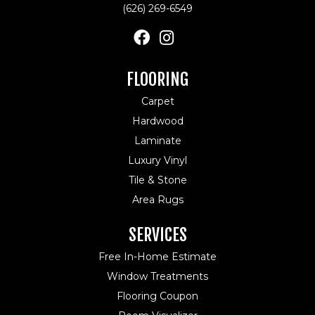
(626) 269-6549
FLOORING
Carpet
Hardwood
Laminate
Luxury Vinyl
Tile & Stone
Area Rugs
SERVICES
Free In-Home Estimate
Window Treatments
Flooring Coupon