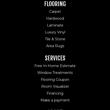
FLOORING
Carpet
Hardwood
Laminate
Luxury Vinyl
Tile & Stone
Area Rugs
SERVICES
Free In-Home Estimate
Window Treatments
Flooring Coupon
Room Visualizer
Financing
Make a payment