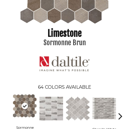
Limestone
Sormonne Brun
64
COLORS AVAILABLE
Sormonne