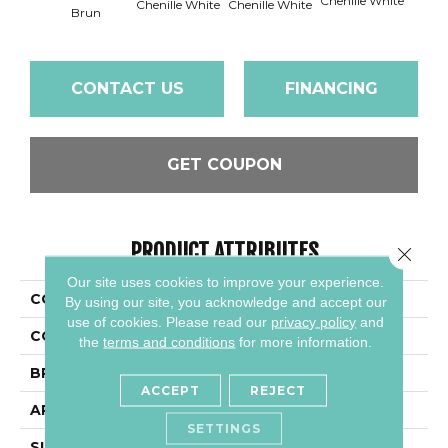
Chenille White
Chenille White
Chenille White
Chenil
Brun
CONTACT US
FINANCING
GET COUPON
PRODUCT ATTRIBUTES
Close 
Our site uses cookies to improve your experience.
COLLECTION
Limestone
By using our site, you acknowledge and accept our
use of cookies.
Please read our
privacy policy
and
COLOR
Brown
the
terms and conditions
for more information.
BRAND
Daltile
ACCEPT
REJECT
APPLICATION
Residential
SETTINGS
SIZE
2