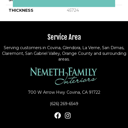
THICKNESS
45724
Service Area
Serving customers in Covina, Glendora, La Verne, San Dimas,
Claremont, San Gabriel Valley, Orange County and surrounding
areas.
700 W Arrow Hwy
Covina, CA 91722
(626) 269-6549