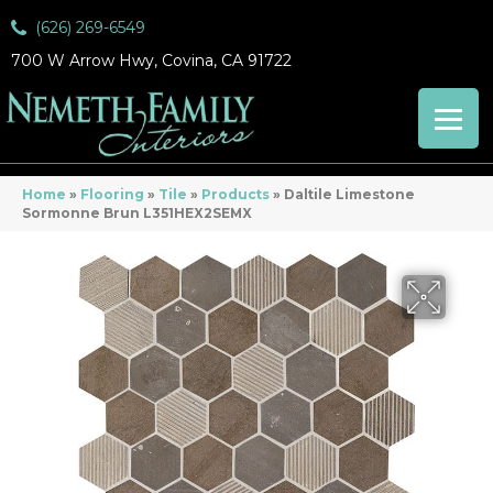
(626) 269-6549
700 W Arrow Hwy, Covina, CA 91722
Home
»
Flooring
»
Tile
»
Products
»
Daltile Limestone
Sormonne Brun L351HEX2SEMX