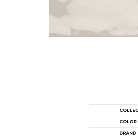
COLLE
COLOR
BRAND