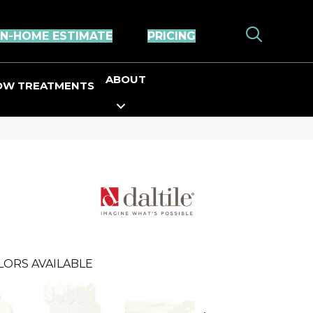
IN-HOME ESTIMATE
PRICING
ABOUT
OW TREATMENTS
LORS AVAILABLE