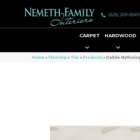
(626) 269-6549
CARPET
HARDWOOD
Home
»
Flooring
»
Tile
»
Products
»
Daltile Mythol