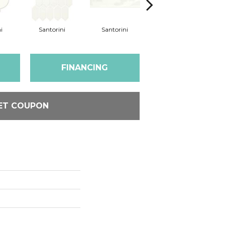
i
Santorini
Santorini
Santorini
FINANCING
ET COUPON