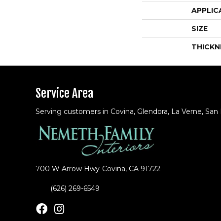
APPLIC
SIZE
THICKN
Service Area
Serving customers in Covina, Glendora, La Verne, San
700 W Arrow Hwy
Covina, CA 91722
(626) 269-6549