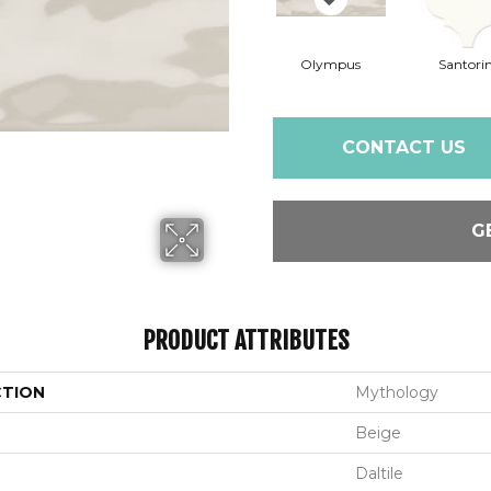
Olympus
Santorin
CONTACT US
G
PRODUCT ATTRIBUTES
CTION
Mythology
Beige
Daltile