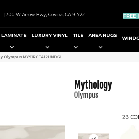
|
700 W Arrow Hwy, Covina, CA 91722
FREE 
LAMINATE
LUXURY VINYL
TILE
AREA RUGS
WIND
ogy Olympus MY91RCT412UNDGL
Mythology
Olympus
28
CO