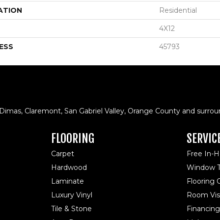
ATION
Residential
4X12
ESS
45793
 Dimas, Claremont, San Gabriel Valley, Orange County and surrou
FLOORING
SERVIC
Carpet
Free In-
Hardwood
Window T
Laminate
Flooring
Luxury Vinyl
Room Visu
Tile & Stone
Financing