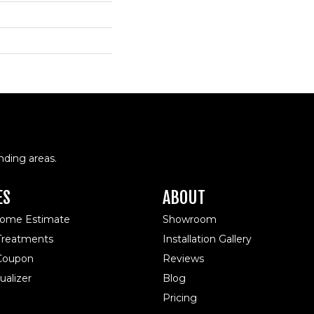
nding areas.
ES
ABOUT
Home Estimate
Showroom
reatments
Installation Gallery
 Coupon
Reviews
alizer
Blog
Pricing