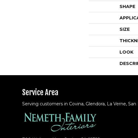
SHAPE
APPLIC
SIZE
THICKN
LOOK
DESCRI
Service Area
Serving customers in Covina, Glendora, La Verne, San