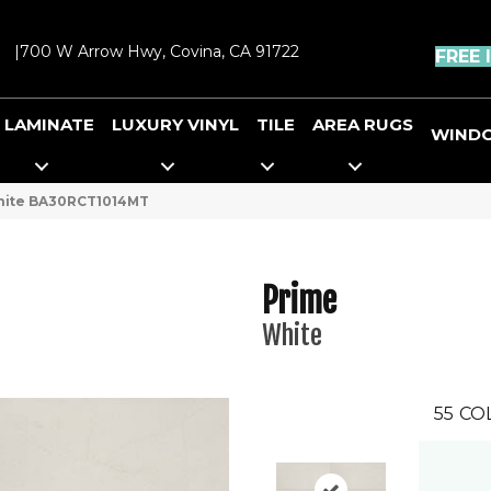
|
700 W Arrow Hwy, Covina, CA 91722
FREE 
LAMINATE
LUXURY VINYL
TILE
AREA RUGS
WIND
White BA30RCT1014MT
Prime
White
55
CO