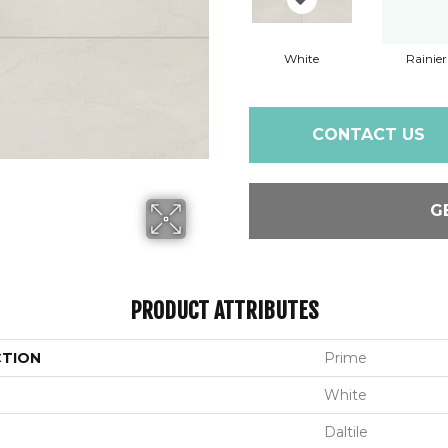
White
Rainier
CONTACT US
G
PRODUCT ATTRIBUTES
CTION
Prime
White
Daltile