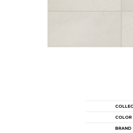
COLLE
COLOR
BRAND