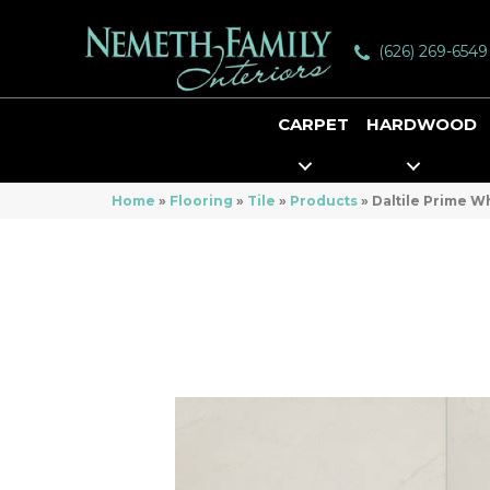
(626) 269-6549
CARPET
HARDWOOD
Home
»
Flooring
»
Tile
»
Products
»
Daltile Prime 