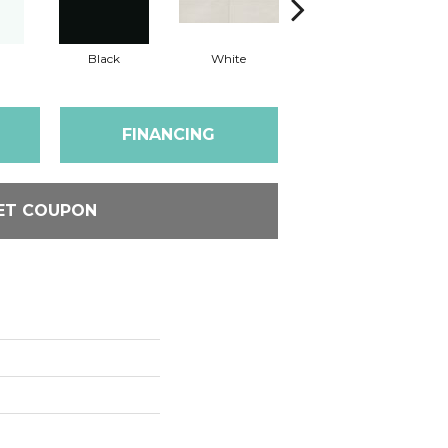
Black
White
White
FINANCING
ET COUPON