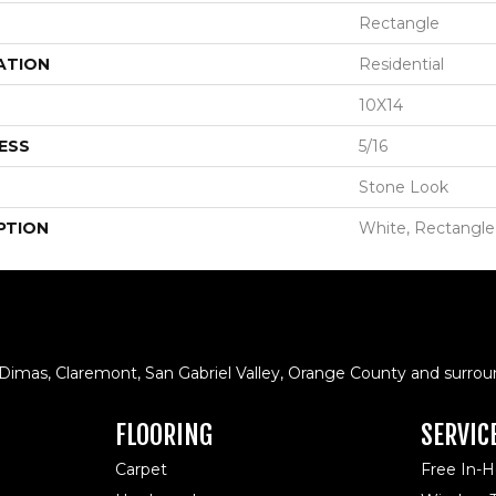
Rectangle
ATION
Residential
10X14
ESS
5/16
Stone Look
PTION
White, Rectangle
 Dimas, Claremont, San Gabriel Valley, Orange County and surrou
FLOORING
SERVIC
Carpet
Free In-