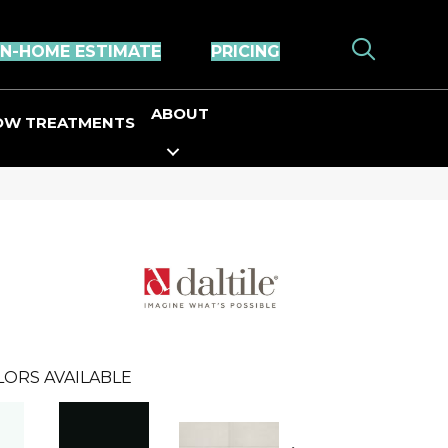
IN-HOME ESTIMATE
PRICING
ABOUT
OW TREATMENTS
LORS AVAILABLE