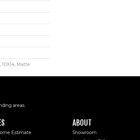
, 10X14, Matte
nding areas.
ES
ABOUT
Home Estimate
Showroom