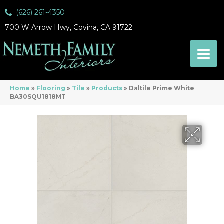
(626) 261-4350
700 W Arrow Hwy, Covina, CA 91722
Home
»
Flooring
»
Tile
»
Products
»
Daltile Prime White
BA30SQU1818MT