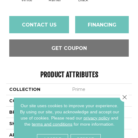
CONTACT US
FINANCING
GET COUPON
PRODUCT ATTRIBUTES
COLLECTION
Prime
Close 
COLOR
White
Our site uses cookies to improve your experience.
By using our site, you acknowledge and accept our
BRAND
Daltile
use of cookies.
Please read our
privacy policy
and
SHAPE
Square
the
terms and conditions
for more information.
APPLICATION
Residential