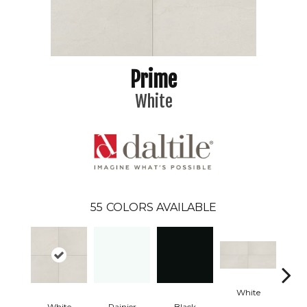
Prime
White
55
COLORS AVAILABLE
White
W
White
Rainier
Black