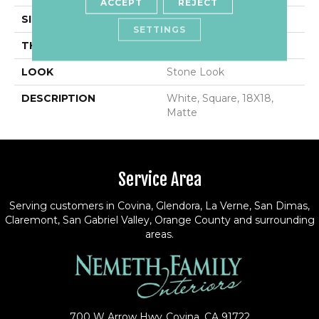
ACCEPT
REJECT
SIZE
18X18
SETTINGS
THICKNESS
5/16
LOOK
Stone Look
DESCRIPTION
White, Square, 18X18,
Matte
Service Area
Serving customers in Covina, Glendora, La Verne, San Dimas,
Claremont, San Gabriel Valley, Orange County and surrounding
areas.
700 W Arrow Hwy
Covina, CA 91722