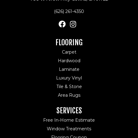
(626) 261-4350
FLOORING
Carpet
Hardwood
Laminate
Luxury Vinyl
Tile & Stone
Area Rugs
SERVICES
Free In-Home Estimate
Window Treatments
Flooring Coupon