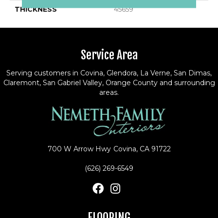
THICKNESS
45659
Service Area
Serving customers in Covina, Glendora, La Verne, San Dimas,
Claremont, San Gabriel Valley, Orange County and surrounding
areas.
700 W Arrow Hwy
Covina, CA 91722
(626) 269-6549
FLOORING