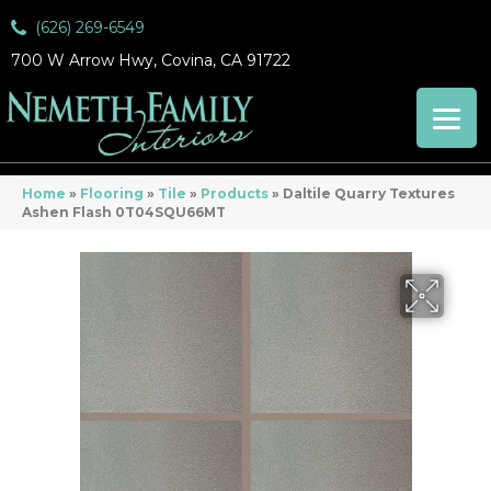
(626) 269-6549
700 W Arrow Hwy, Covina, CA 91722
Home
»
Flooring
»
Tile
»
Products
»
Daltile Quarry Textures
Ashen Flash 0T04SQU66MT