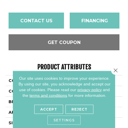
CONTACT US
FINANCING
GET COUPON
PRODUCT ATTRIBUTES
Close 
Our site uses cookies to improve your experience.
COLLECTION
Quarry Textures
By using our site, you acknowledge and accept our
use of cookies.
Please read our
privacy policy
and
COLOR
Gray
the
terms and conditions
for more information.
BRAND
Daltile
ACCEPT
REJECT
APPLICATION
Residential
SETTINGS
SIZE
6X6