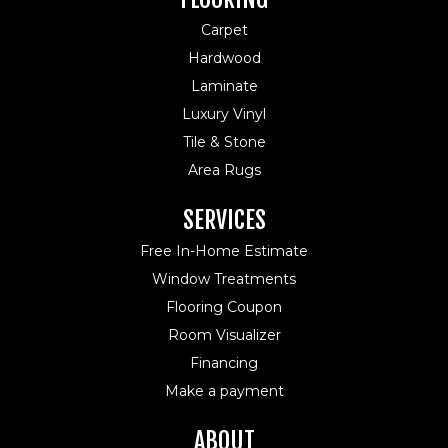
Carpet
Hardwood
Laminate
Luxury Vinyl
Tile & Stone
Area Rugs
SERVICES
Free In-Home Estimate
Window Treatments
Flooring Coupon
Room Visualizer
Financing
Make a payment
ABOUT