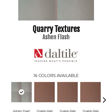
Quarry Textures
Ashen Flash
16
COLORS AVAILABLE
Ashen Flash
Diablo Red
Diablo Red
Diablo Red
Diab