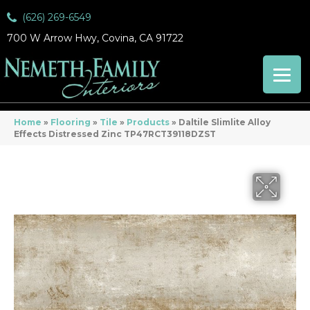
(626) 269-6549
700 W Arrow Hwy, Covina, CA 91722
Home
»
Flooring
»
Tile
»
Products
»
Daltile Slimlite Alloy
Effects Distressed Zinc TP47RCT39118DZST