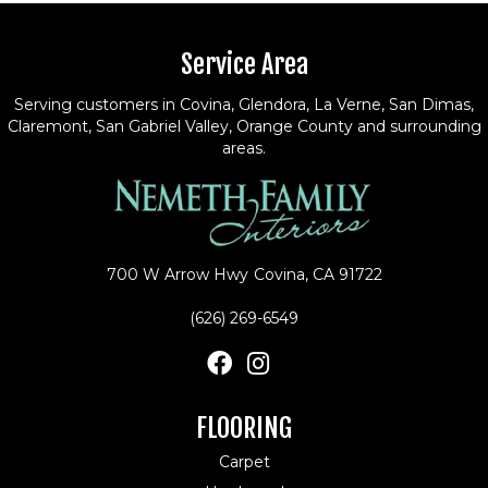
Service Area
Serving customers in Covina, Glendora, La Verne, San Dimas,
Claremont, San Gabriel Valley, Orange County and surrounding
areas.
700 W Arrow Hwy
Covina, CA 91722
(626) 269-6549
FLOORING
Carpet