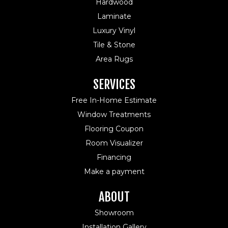
Hardwood
Laminate
Luxury Vinyl
Tile & Stone
Area Rugs
SERVICES
Free In-Home Estimate
Window Treatments
Flooring Coupon
Room Visualizer
Financing
Make a payment
ABOUT
Showroom
Installation Gallery