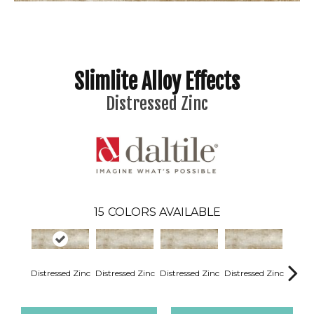
Slimlite Alloy Effects
Distressed Zinc
15
COLORS AVAILABLE
Distressed Zinc
Distressed Zinc
Distressed Zinc
Distressed Zinc
Distre