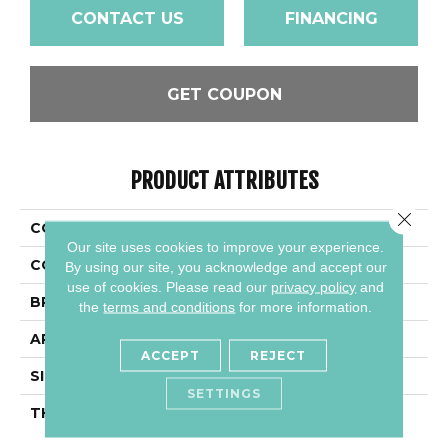
CONTACT US
FINANCING
GET COUPON
PRODUCT ATTRIBUTES
Close 
COLLECTION
Slimlite Alloy Effects
Our site uses cookies to improve your experience.
COLOR
Beige
By using our site, you acknowledge and accept our
use of cookies.
Please read our
privacy policy
and
BRAND
Daltile
the
terms and conditions
for more information.
APPLICATION
Residential
ACCEPT
REJECT
SIZE
39X118
SETTINGS
THICKNESS
3.5MM