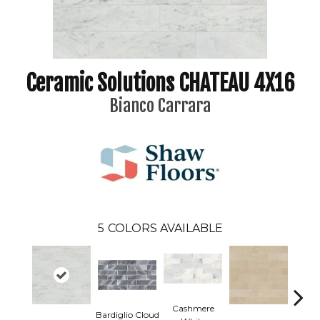
Ceramic Solutions CHATEAU 4X16
Bianco Carrara
5
COLORS AVAILABLE
Cashmere
Bardiglio Cloud