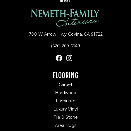
areas.
700 W Arrow Hwy
Covina, CA 91722
(626) 269-6549
FLOORING
Carpet
Hardwood
Laminate
Luxury Vinyl
Tile & Stone
Area Rugs