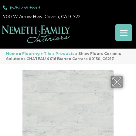
(626) 269-6549
700 W Arrow Hwy, Covina, CA 91722
Home
»
Flooring
»
Tile
»
Products
»
Shaw Floors Ceramic
Solutions CHATEAU 4X16 Bianco Carrara 00150_CS21Z