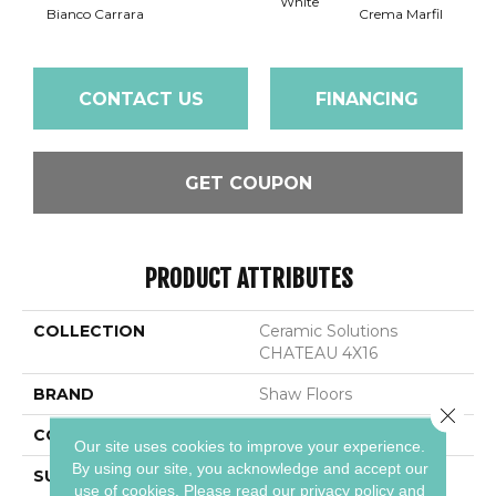
White
Bianco Carrara
Crema Marfil
Roc
CONTACT US
FINANCING
GET COUPON
PRODUCT ATTRIBUTES
COLLECTION
Ceramic Solutions
CHATEAU 4X16
BRAND
Shaw Floors
Close 
CONSTRUCTION
Stone
Our site uses cookies to improve your experience.
By using our site, you acknowledge and accept our
SURFACE TYPE
Marble
use of cookies.
Please read our
privacy policy
and