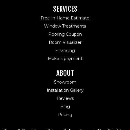
SERVICES
Free In-Home Estimate
Window Treatments
Flooring Coupon
Room Visualizer
Financing
Make a payment
ABOUT
Showroom
Installation Gallery
Reviews
Blog
Pricing