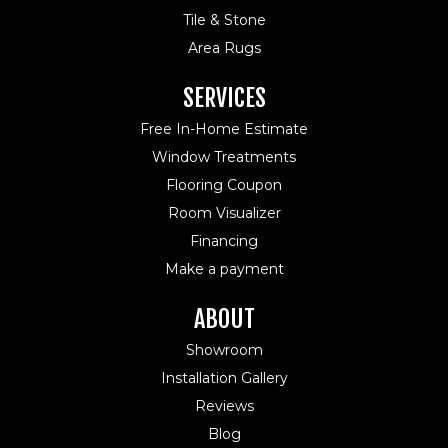
Tile & Stone
Area Rugs
SERVICES
Free In-Home Estimate
Window Treatments
Flooring Coupon
Room Visualizer
Financing
Make a payment
ABOUT
Showroom
Installation Gallery
Reviews
Blog