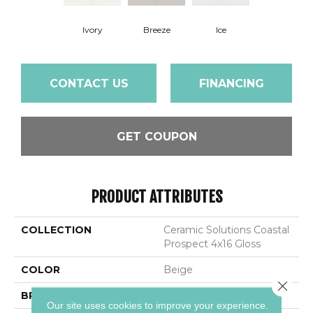
Ivory
Breeze
Ice
CONTACT US
FINANCING
GET COUPON
PRODUCT ATTRIBUTES
COLLECTION
Ceramic Solutions Coastal
Prospect 4x16 Gloss
COLOR
Beige
Close 
BRAND
Shaw Floors
Our site uses cookies to improve your experience.