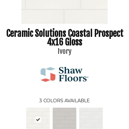
Ceramic Solutions Coastal Prospect
4x16 Gloss
Ivory
3
COLORS AVAILABLE