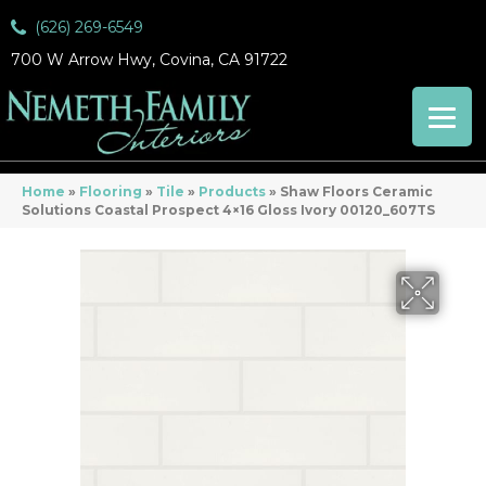
(626) 269-6549
700 W Arrow Hwy, Covina, CA 91722
Home
»
Flooring
»
Tile
»
Products
»
Shaw Floors Ceramic
Solutions Coastal Prospect 4×16 Gloss Ivory 00120_607TS