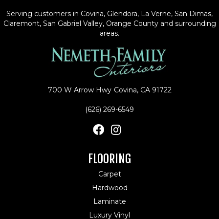
Serving customers in Covina, Glendora, La Verne, San Dimas,
Claremont, San Gabriel Valley, Orange County and surrounding
areas.
700 W Arrow Hwy
Covina, CA 91722
(626) 269-6549
FLOORING
Carpet
Hardwood
Laminate
Luxury Vinyl