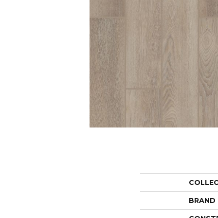
COLLE
BRAND