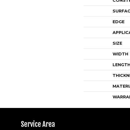
CONST
SURFAC
EDGE
APPLIC
SIZE
WIDTH
LENGT
THICKN
MATERI
WARRA
Service Area