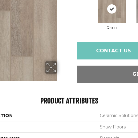
Grain
CONTACT US
G
PRODUCT ATTRIBUTES
CTION
Ceramic Solutio
Shaw Floors