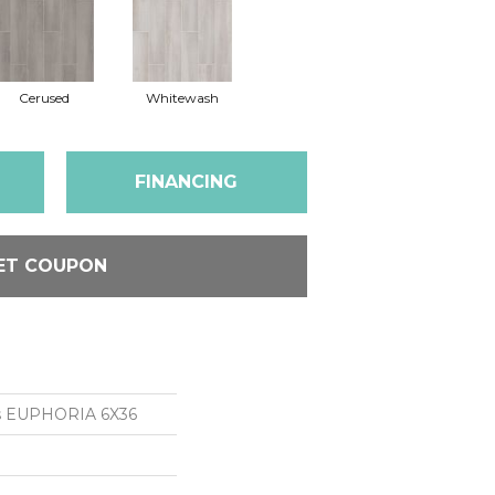
Cerused
Whitewash
FINANCING
ET COUPON
ns EUPHORIA 6X36