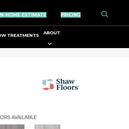
IN-HOME ESTIMATE
PRICING
ABOUT
OW TREATMENTS
ORS AVAILABLE