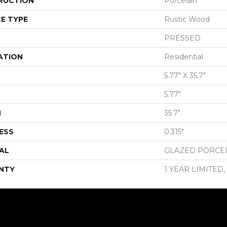
RUCTION
Porcelain
E TYPE
Rustic Wood
PRESSED
ATION
Residential
5.77" X 35.7"
5.77"
H
35.7"
ESS
0.315"
AL
GLAZED PORCE
NTY
1 YEAR LIMITED,