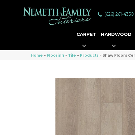
(626) 261-4350
CARPET
HARDWOOD
Home
»
Flooring
»
Tile
»
Products
»
Shaw Floors Ce