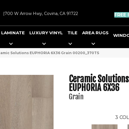
|
700 W Arrow Hwy, Covina, CA 91722
FREE 
LAMINATE
LUXURY VINYL
TILE
AREA RUGS
WIND
ramic Solutions EUPHORIA 6X36 Grain 00200_370TS
Ceramic Solutions
EUPHORIA 6X36
Grain
3
COL