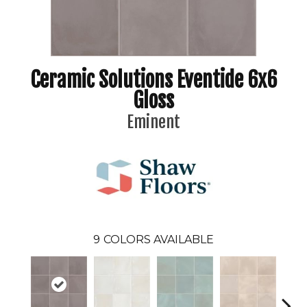
Ceramic Solutions Eventide 6x6
Gloss
Eminent
9
COLORS AVAILABLE