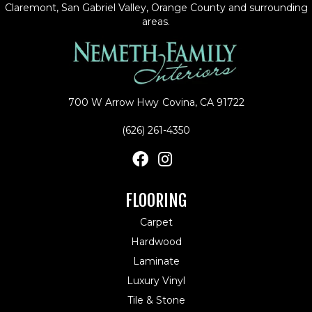
Claremont, San Gabriel Valley, Orange County and surrounding
areas.
700 W Arrow Hwy
Covina, CA 91722
(626) 261-4350
FLOORING
Carpet
Hardwood
Laminate
Luxury Vinyl
Tile & Stone