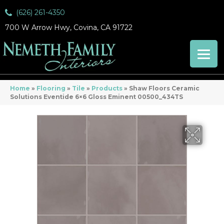
(626) 261-4350
700 W Arrow Hwy, Covina, CA 91722
Home
»
Flooring
»
Tile
»
Products
»
Shaw Floors Ceramic
Solutions Eventide 6×6 Gloss Eminent 00500_434TS