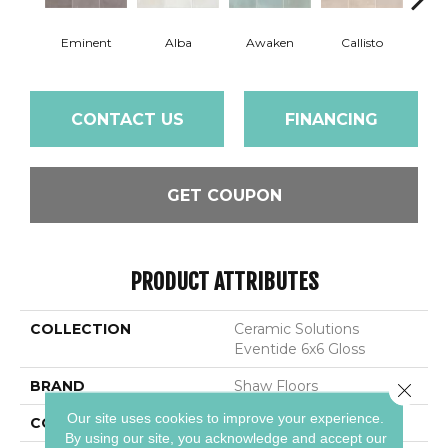
Eminent
Alba
Awaken
Callisto
Ec
CONTACT US
FINANCING
GET COUPON
PRODUCT ATTRIBUTES
COLLECTION
Ceramic Solutions
Eventide 6x6 Gloss
BRAND
Shaw Floors
Close 
Our site uses cookies to improve your experience.
CONSTRUCTION
Ceramic
By using our site, you acknowledge and accept our