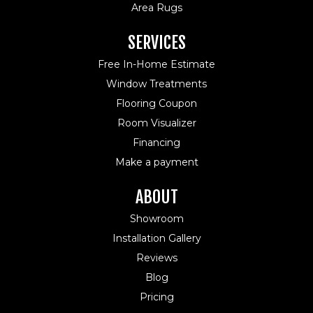
Area Rugs
SERVICES
Free In-Home Estimate
Window Treatments
Flooring Coupon
Room Visualizer
Financing
Make a payment
ABOUT
Showroom
Installation Gallery
Reviews
Blog
Pricing