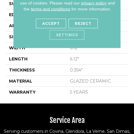
use of cookies.
Please read our
privacy policy
and
SURFACE TYPE
Encaustic
the
terms and conditions
for more information.
EDGE
PRESSED
ACCEPT
REJECT
APPLICATION
Residential
SETTINGS
SIZE
6.12" X 6.12"
WIDTH
6.12"
LENGTH
6.12"
THICKNESS
0.354"
MATERIAL
GLAZED CERAMIC
WARRANTY
5 YEARS
Service Area
Serving customers in Covina, Glendora, La Verne, San Dimas,