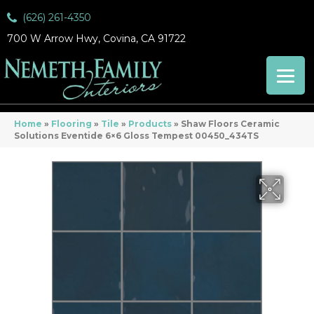
(626) 261-4350
700 W Arrow Hwy, Covina, CA 91722
Home
»
Flooring
»
Tile
»
Products
»
Shaw Floors Ceramic
Solutions Eventide 6×6 Gloss Tempest 00450_434TS