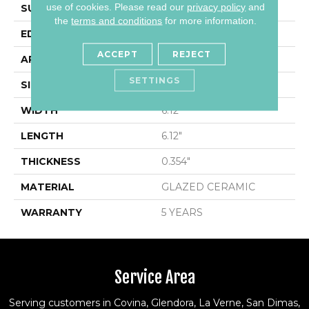
use of cookies.
Please read our
privacy policy
and
SURFACE TYPE
Encaustic
the
terms and conditions
for more information.
EDGE
PRESSED
ACCEPT
REJECT
APPLICATION
Residential
SETTINGS
SIZE
6.12" X 6.12"
WIDTH
6.12"
LENGTH
6.12"
THICKNESS
0.354"
MATERIAL
GLAZED CERAMIC
WARRANTY
5 YEARS
Service Area
Serving customers in Covina, Glendora, La Verne, San Dimas,