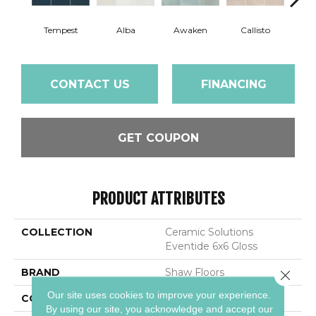
Tempest
Alba
Awaken
Callisto
Ec
CONTACT US
FINANCING
GET COUPON
PRODUCT ATTRIBUTES
COLLECTION
Ceramic Solutions
Eventide 6x6 Gloss
BRAND
Shaw Floors
Close 
Our site uses cookies to improve your experience.
CONSTRUCTION
Ceramic
By using our site, you acknowledge and accept our