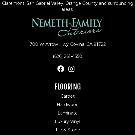
Claremont, San Gabriel Valley, Orange County and surrounding
areas.
700 W Arrow Hwy
Covina, CA 91722
(626) 261-4350
FLOORING
Carpet
Hardwood
Laminate
Luxury Vinyl
Tile & Stone