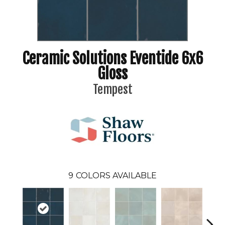
Ceramic Solutions Eventide 6x6
Gloss
Tempest
9
COLORS AVAILABLE