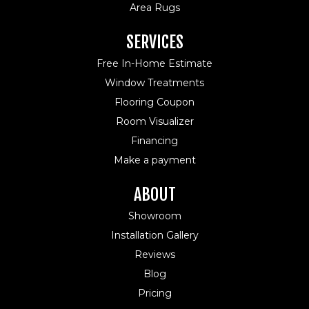
Area Rugs
SERVICES
Free In-Home Estimate
Window Treatments
Flooring Coupon
Room Visualizer
Financing
Make a payment
ABOUT
Showroom
Installation Gallery
Reviews
Blog
Pricing