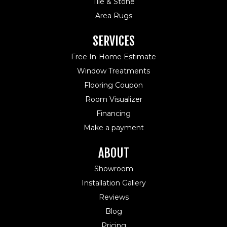
Tile & Stone
Area Rugs
SERVICES
Free In-Home Estimate
Window Treatments
Flooring Coupon
Room Visualizer
Financing
Make a payment
ABOUT
Showroom
Installation Gallery
Reviews
Blog
Pricing