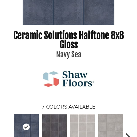
Ceramic Solutions Halftone 8x8
Gloss
Navy Sea
7
COLORS AVAILABLE