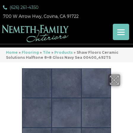
(626) 261-4350
700 W Arrow Hwy, Covina, CA 91722
Home
»
Flooring
»
Tile
»
Products
»
Shaw Floors Ceramic
Solutions Halftone 8×8 Gloss Navy Sea 00400_492TS