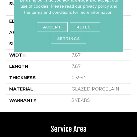
SURFACE TYPE
8x8 Gloss Glazed
use of cookies.
Please read our
privacy policy
and
Porcelain Wall Tile
the
terms and conditions
for more information.
EDGE
PRESSED
ACCEPT
REJECT
APPLICATION
Residential
SETTINGS
SIZE
7.87" X 7.87"
WIDTH
7.87"
LENGTH
7.87"
THICKNESS
0.394"
MATERIAL
GLAZED PORCELAIN
WARRANTY
5 YEARS
Service Area