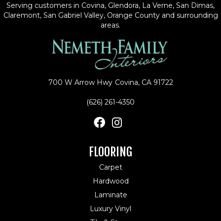
Serving customers in Covina, Glendora, La Verne, San Dimas,
Claremont, San Gabriel Valley, Orange County and surrounding
areas.
700 W Arrow Hwy
Covina, CA 91722
(626) 261-4350
FLOORING
Carpet
Hardwood
Laminate
Luxury Vinyl