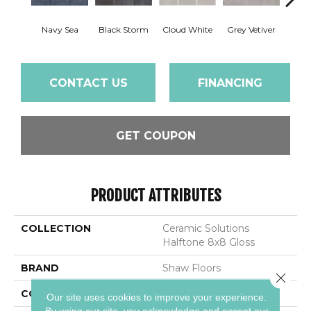
Navy Sea
Black Storm
Cloud White
Grey Vetiver
J
CONTACT US
FINANCING
GET COUPON
PRODUCT ATTRIBUTES
COLLECTION
Ceramic Solutions
Halftone 8x8 Gloss
BRAND
Shaw Floors
Close 
CONSTRUCTION
Porcelain
Our site uses cookies to improve your experience.
By using our site, you acknowledge and accept our