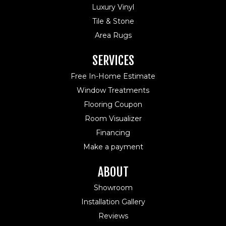
Luxury Vinyl
Tile & Stone
Area Rugs
SERVICES
Free In-Home Estimate
Window Treatments
Flooring Coupon
Room Visualizer
Financing
Make a payment
ABOUT
Showroom
Installation Gallery
Reviews