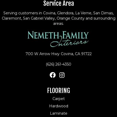
Service Area
Serving customers in Covina, Glendora, La Verne, San Dimas,
Claremont, San Gabriel Valley, Orange County and surrounding
areas.
700 W Arrow Hwy
Covina, CA 91722
(626) 261-4350
FLOORING
Carpet
Hardwood
Laminate