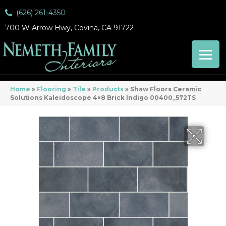
(626) 261-4350
700 W Arrow Hwy, Covina, CA 91722
Home
»
Flooring
»
Tile
»
Products
»
Shaw Floors Ceramic
Solutions Kaleidoscope 4×8 Brick Indigo 00400_572TS