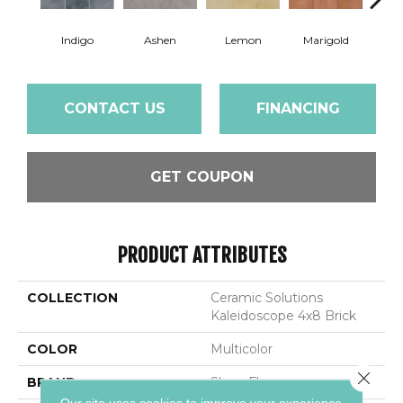
Indigo
Ashen
Lemon
Marigold
Obs
CONTACT US
FINANCING
GET COUPON
PRODUCT ATTRIBUTES
COLLECTION
Ceramic Solutions
Kaleidoscope 4x8 Brick
COLOR
Multicolor
Close 
BRAND
Shaw Floors
Our site uses cookies to improve your experience.