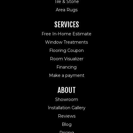
Tile & Stone
Area Rugs
SERVICES
Free In-Home Estimate
Window Treatments
Flooring Coupon
Room Visualizer
Financing
Make a payment
ABOUT
Showroom
Installation Gallery
Reviews
Blog
Pricing