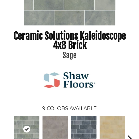
Ceramic Solutions Kaleidoscope
4x8 Brick
Sage
9
COLORS AVAILABLE