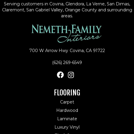
Serving customers in Covina, Glendora, La Verne, San Dimas,
Claremont, San Gabriel Valley, Orange County and surrounding
areas.
700 W Arrow Hwy
Covina, CA 91722
(626) 269-6549
FLOORING
Carpet
Hardwood
Laminate
Luxury Vinyl