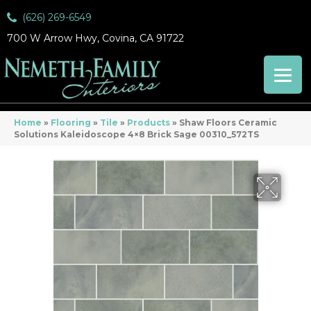
(626) 269-6549
700 W Arrow Hwy, Covina, CA 91722
Home
»
Flooring
»
Tile
»
Products
»
Shaw Floors Ceramic
Solutions Kaleidoscope 4×8 Brick Sage 00310_572TS