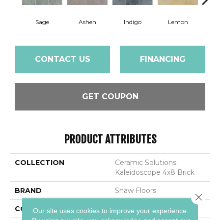
Sage
Ashen
Indigo
Lemon
Mar
CONTACT US
FINANCING
GET COUPON
PRODUCT ATTRIBUTES
COLLECTION
Ceramic Solutions
Kaleidoscope 4x8 Brick
BRAND
Shaw Floors
Close 
CONSTRUCTION
Porcelain
Our site uses cookies to improve your experience.