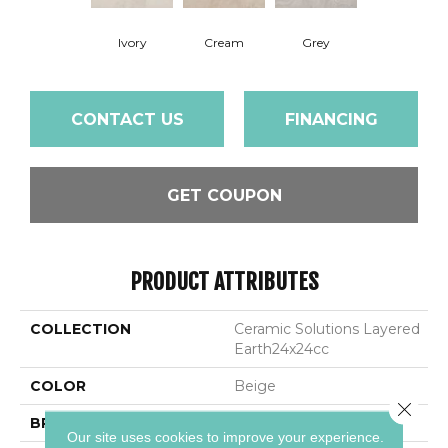
Ivory
Cream
Grey
CONTACT US
FINANCING
GET COUPON
PRODUCT ATTRIBUTES
COLLECTION
Ceramic Solutions Layered
Earth24x24cc
COLOR
Beige
Close 
BRAND
Shaw Floors
Our site uses cookies to improve your experience.