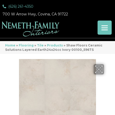
(626) 261-4350
700 W Arrow Hwy, Covina, CA 91722
Home
»
Flooring
»
Tile
»
Products
»
Shaw Floors Ceramic
Solutions Layered Earth24x24cc Ivory 00100_596TS