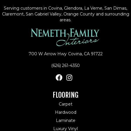
Serving customers in Covina, Glendora, La Verne, San Dimas,
Claremont, San Gabriel Valley, Orange County and surrounding
areas.
700 W Arrow Hwy
Covina, CA 91722
(626) 261-4350
FLOORING
Carpet
Hardwood
Laminate
Luxury Vinyl