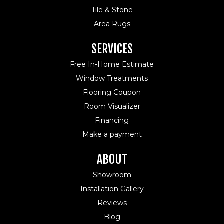
Tile & Stone
Area Rugs
SERVICES
Free In-Home Estimate
Window Treatments
Flooring Coupon
Room Visualizer
Financing
Make a payment
ABOUT
Showroom
Installation Gallery
Reviews
Blog