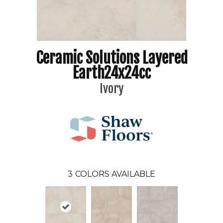
Ceramic Solutions Layered
Earth24x24cc
Ivory
3
COLORS AVAILABLE