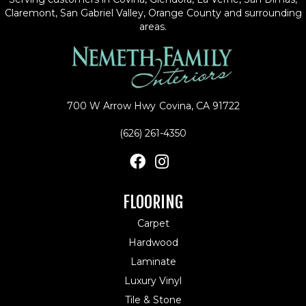
Claremont, San Gabriel Valley, Orange County and surrounding
areas.
700 W Arrow Hwy
Covina, CA 91722
(626) 261-4350
FLOORING
Carpet
Hardwood
Laminate
Luxury Vinyl
Tile & Stone