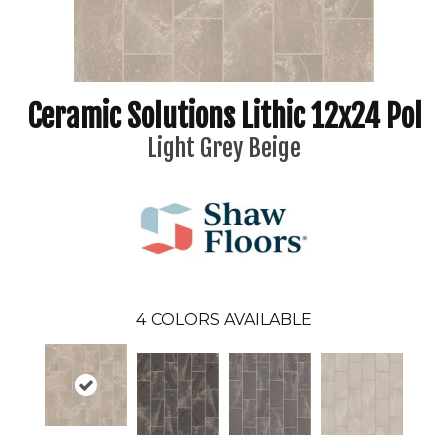
Ceramic Solutions Lithic 12x24 Pol
Light Grey Beige
4
COLORS AVAILABLE