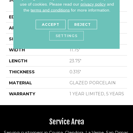
SURFACE TYPE
12x24 Polished Marble
use of cookies.
Please read our
privacy policy
and
Look Porcelain
the
terms and conditions
for more information.
EDGE
RECTIFIED
ACCEPT
REJECT
APPLICATION
Residential
SETTINGS
SIZE
11.75" X 23.75"
WIDTH
11.75"
LENGTH
23.75"
THICKNESS
0.315"
MATERIAL
GLAZED PORCELAIN
WARRANTY
1 YEAR LIMITED, 5 YEARS
Service Area
Serving customers in Covina, Glendora, La Verne, San Dimas,