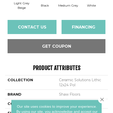
Light Grey
Black
Medium Grey
White
Beige
CONTACT US
FINANCING
GET COUPON
PRODUCT ATTRIBUTES
COLLECTION
Ceramic Solutions Lithic
12x24 Pol
BRAND
Shaw Floors
Close 
CONSTRUCTION
Porcelain
Our site uses cookies to improve your experience.
By using our site, you acknowledge and accept our