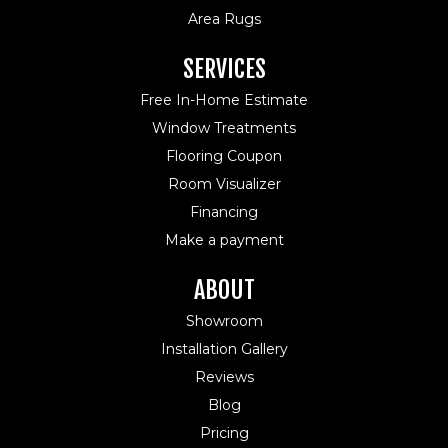
Area Rugs
SERVICES
Free In-Home Estimate
Window Treatments
Flooring Coupon
Room Visualizer
Financing
Make a payment
ABOUT
Showroom
Installation Gallery
Reviews
Blog
Pricing