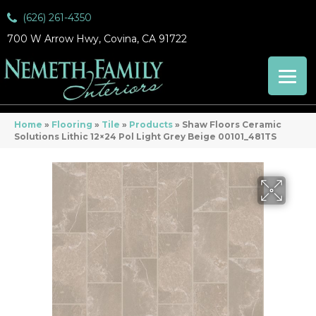
(626) 261-4350
700 W Arrow Hwy, Covina, CA 91722
Home
»
Flooring
»
Tile
»
Products
»
Shaw Floors Ceramic
Solutions Lithic 12×24 Pol Light Grey Beige 00101_481TS