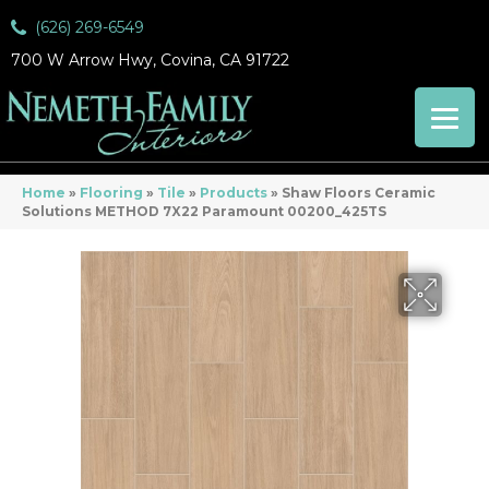
(626) 269-6549
700 W Arrow Hwy, Covina, CA 91722
Home
»
Flooring
»
Tile
»
Products
»
Shaw Floors Ceramic
Solutions METHOD 7X22 Paramount 00200_425TS