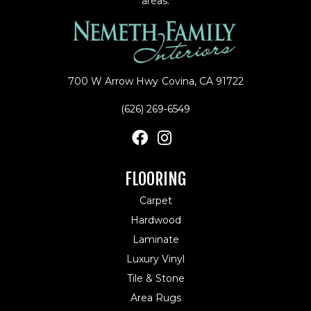
areas.
700 W Arrow Hwy
Covina, CA 91722
(626) 269-6549
FLOORING
Carpet
Hardwood
Laminate
Luxury Vinyl
Tile & Stone
Area Rugs