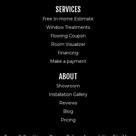
SERVICES
Free In-Home Estimate
Window Treatments
Flooring Coupon
Room Visualizer
Financing
Make a payment
ABOUT
Showroom
Installation Gallery
Reviews
Blog
Pricing