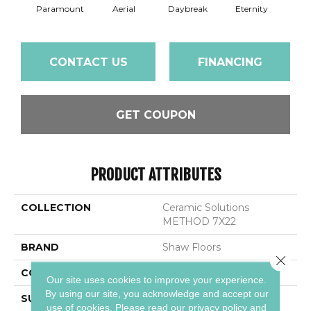
Paramount
Aerial
Daybreak
Eternity
R
CONTACT US
FINANCING
GET COUPON
PRODUCT ATTRIBUTES
COLLECTION
Ceramic Solutions
METHOD 7X22
BRAND
Shaw Floors
Close 
CONSTRUCTION
Ceramic
Our site uses cookies to improve your experience.
By using our site, you acknowledge and accept our
SURFACE TYPE
Wood Grain
use of cookies.
Please read our
privacy policy
and