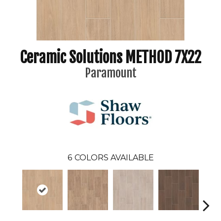
Ceramic Solutions METHOD 7X22
Paramount
6
COLORS AVAILABLE