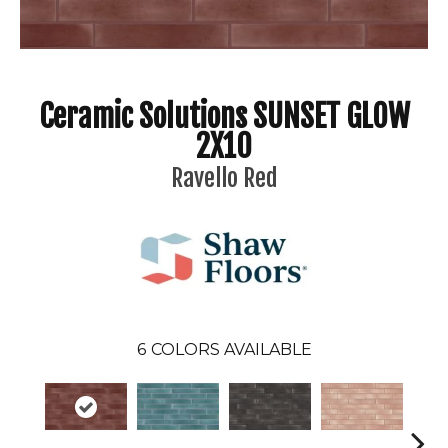
Ceramic Solutions SUNSET GLOW
2X10
Ravello Red
6
COLORS AVAILABLE