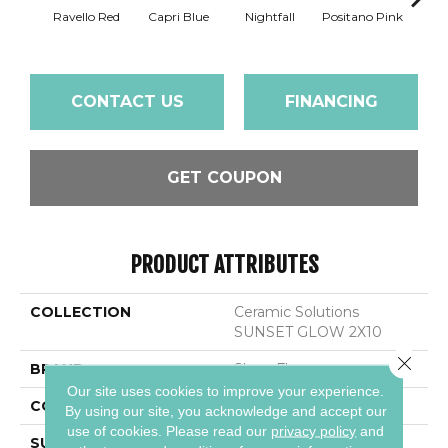
Ravello Red
Capri Blue
Nightfall
Positano Pink
Se
CONTACT US
FINANCING
GET COUPON
PRODUCT ATTRIBUTES
COLLECTION
Ceramic Solutions
SUNSET GLOW 2X10
Close 
BRAND
Shaw Floors
Our site uses cookies to improve your experience.
CONSTRUCTION
Ceramic
By using our site, you acknowledge and accept our
use of cookies.
Please read our
privacy policy
and
SURFACE TYPE
Stained Concrete