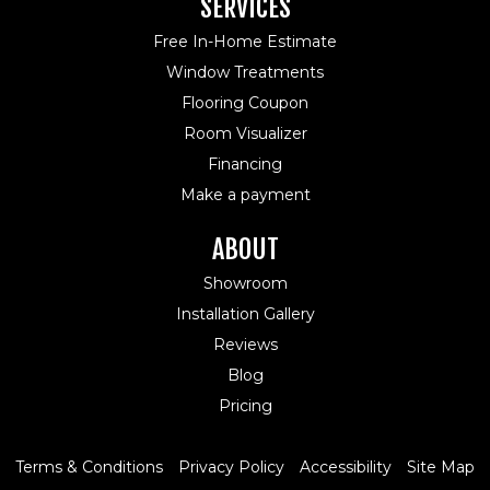
SERVICES
Free In-Home Estimate
Window Treatments
Flooring Coupon
Room Visualizer
Financing
Make a payment
ABOUT
Showroom
Installation Gallery
Reviews
Blog
Pricing
Terms & Conditions
Privacy Policy
Accessibility
Site Map