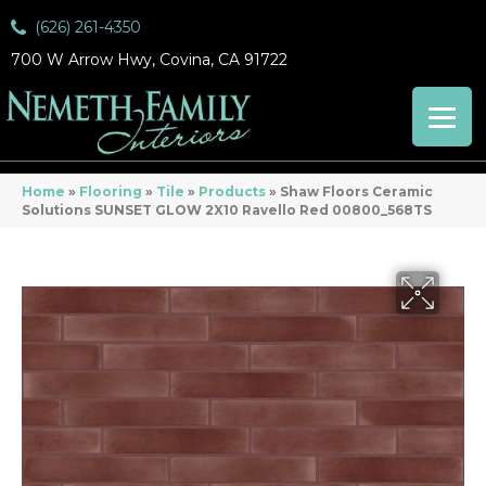
(626) 261-4350
700 W Arrow Hwy, Covina, CA 91722
Home
»
Flooring
»
Tile
»
Products
»
Shaw Floors Ceramic
Solutions SUNSET GLOW 2X10 Ravello Red 00800_568TS