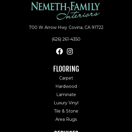
700 W Arrow Hwy
Covina, CA 91722
(626) 261-4350
FLOORING
Carpet
Hardwood
Laminate
Luxury Vinyl
Tile & Stone
Area Rugs