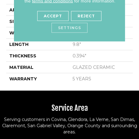
the
terms and conditions
for more information.
APPLICATION
Residential
ACCEPT
REJECT
SIZE
1.93" X 9.8"
SETTINGS
WIDTH
1.93"
LENGTH
9.8"
THICKNESS
0.394"
MATERIAL
GLAZED CERAMIC
WARRANTY
5 YEARS
Service Area
Serving customers in Covina, Glendora, La Verne, San Dimas,
Claremont, San Gabriel Valley, Orange County and surrounding
areas.