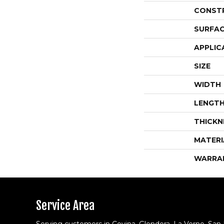
CONST
SURFAC
APPLIC
SIZE
WIDTH
LENGT
THICKN
MATERI
WARRA
Service Area
Serving customers in Covina, Glendora, La Verne, San