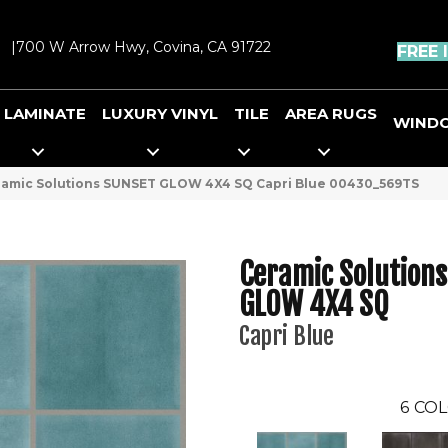
|
700 W Arrow Hwy, Covina, CA 91722
FREE 
LAMINATE
LUXURY VINYL
TILE
AREA RUGS
WIND
ramic Solutions SUNSET GLOW 4X4 SQ Capri Blue 00430_569TS
Ceramic Solution
GLOW 4X4 SQ
Capri Blue
6
COL