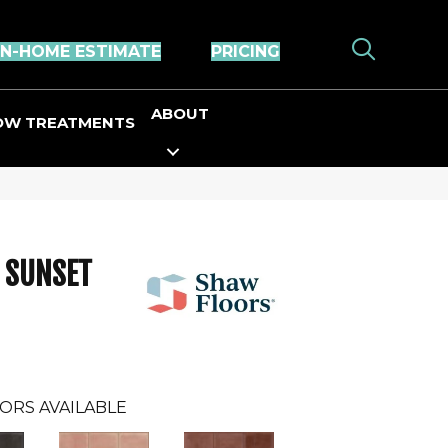
IN-HOME ESTIMATE
PRICING
ABOUT
OW TREATMENTS
s SUNSET
ORS AVAILABLE