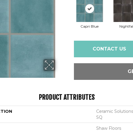
Capri Blue
Nightfal
CONTACT US
G
PRODUCT ATTRIBUTES
CTION
Ceramic Solutio
SQ
Shaw Floors