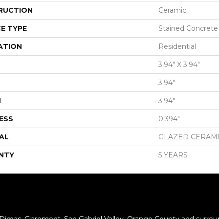
RUCTION
Ceramic
E TYPE
Stained Concrete
ATION
Residential
3.94" X 3.94"
3.94"
H
3.94"
ESS
0.394"
AL
GLAZED CERAM
NTY
5 YEARS
 Dimas, Claremont, San Gabriel Valley, Orange County and surrou