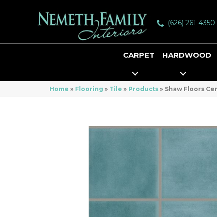
(626) 261-4350
CARPET
HARDWOOD
Home
»
Flooring
»
Tile
»
Products
»
Shaw Floors Ce