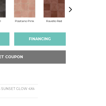
l
Positano Pink
Ravello Red
Sea Salt
So
FINANCING
ET COUPON
ns SUNSET GLOW 4X4