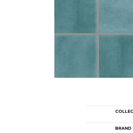
COLLE
BRAND