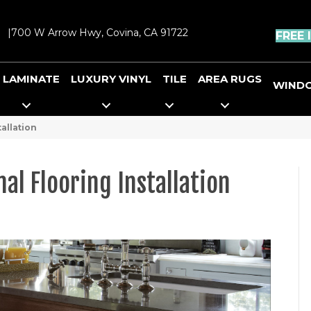
|
700 W Arrow Hwy, Covina, CA 91722
FREE 
LAMINATE
LUXURY VINYL
TILE
AREA RUGS
WIND
allation
nal Flooring Installation