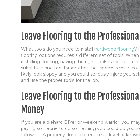
Leave Flooring to the Profession
What tools do you need to install
hardwood flooring
? 
flooring options requires a different set of tools. When
installing flooring, having the right tools is not just a
substitute one tool for another that seems similar. You 
likely look sloppy and you could seriously injure yoursel
and use the proper tools for the job.
Leave Flooring to the Profession
Money
If you are a diehard DIYer or weekend warrior, you ma
paying someone to do something you could do yourse
following. A properly done job requires a level of kno