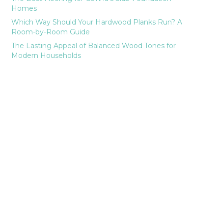
Homes
Which Way Should Your Hardwood Planks Run? A
Room-by-Room Guide
The Lasting Appeal of Balanced Wood Tones for
Modern Households