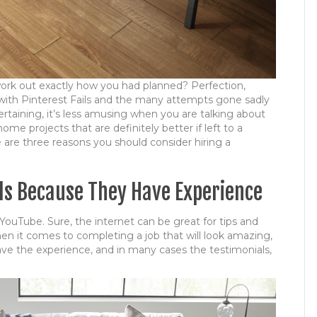
work out exactly how you had planned? Perfection,
r with Pinterest Fails and the many attempts gone sadly
rtaining, it’s less amusing when you are talking about
e projects that are definitely better if left to a
e are three reasons you should consider hiring a
als Because They Have Experience
YouTube. Sure, the internet can be great for tips and
when it comes to completing a job that will look amazing,
 have the experience, and in many cases the testimonials,
!