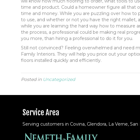
will know how much flooring to order, what tools to us
time and product. Could a homeowner figure all that out
time and money. While you are puzzling over how to pr
to use, and whether or not you have the right mallet, 
while you are learning the hard way how to measure an
the process, a professional could be making real progre
you more, than hiring a professional to do it for you.
Still not convinced? Feeling overwhelmed and need m
Family Interiors. They will help you price out your opti
floors installed quickly and efficiently.
Posted in
Uncategorized
Service Area
Serving customers in Covina, Glendora, La Verne, San