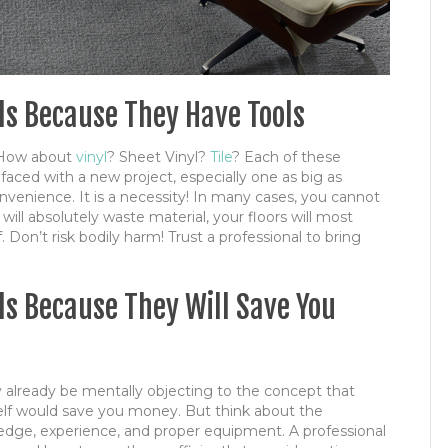
als Because They Have Tools
How about
vinyl
? Sheet Vinyl?
Tile
? Each of these
 faced with a new project, especially one as big as
 convenience. It is a necessity! In many cases, you cannot
will absolutely waste material, your floors will most
f. Don’t risk bodily harm! Trust a professional to bring
als Because They Will Save You
y already be mentally objecting to the concept that
lf would save you money. But think about the
wledge, experience, and proper equipment. A professional