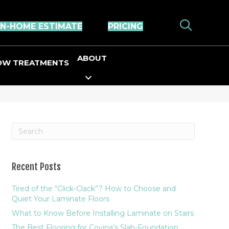
IN-HOME ESTIMATE
PRICING
ABOUT
OW TREATMENTS
Recent Posts
Tired of the “Click-Clack”? How to Choose and
Quiet Your Laminate Floors
What to Know Before Installing Laminate on Stairs
The Best Flooring for Covina’s Slab-Foundation