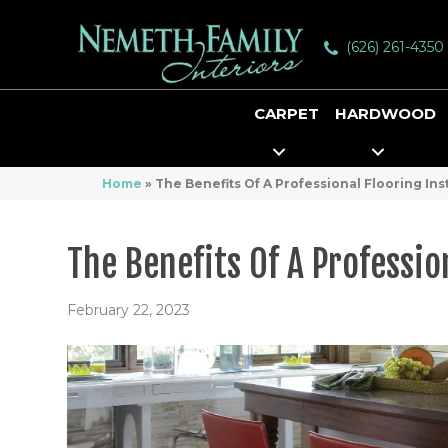
(626) 261-4350
CARPET
HARDWOOD
Home
»
The Benefits Of A Professional Flooring Inst
The Benefits Of A Professio
February 22, 2023