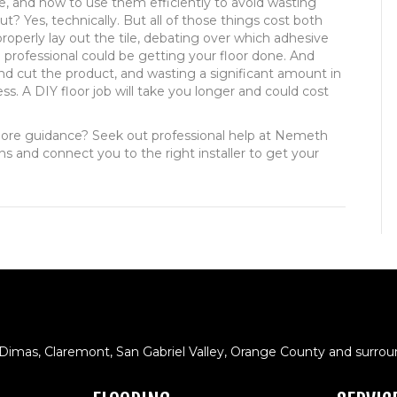
e, and how to use them efficiently to avoid wasting
? Yes, technically. But all of those things cost both
operly lay out the tile, debating over which adhesive
a professional could be getting your floor done. And
d cut the product, and wasting a significant amount in
ss. A DIY floor job will take you longer and could cost
ore guidance? Seek out professional help at Nemeth
ons and connect you to the right installer to get your
 Dimas, Claremont, San Gabriel Valley, Orange County and surrou