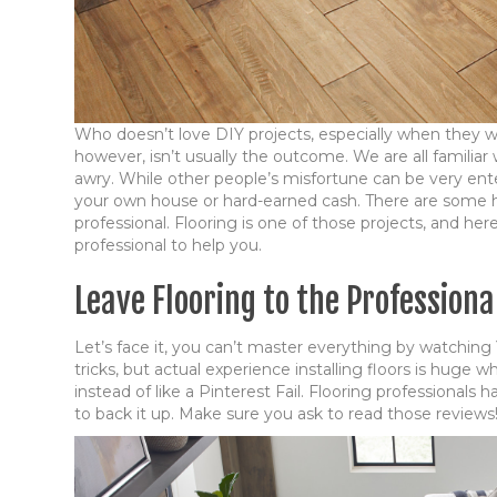
Who doesn’t love DIY projects, especially when they 
however, isn’t usually the outcome. We are all familia
awry. While other people’s misfortune can be very ente
your own house or hard-earned cash. There are some hom
professional. Flooring is one of those projects, and her
professional to help you.
Leave Flooring to the Profession
Let’s face it, you can’t master everything by watching 
tricks, but actual experience installing floors is huge 
instead of like a Pinterest Fail. Flooring professionals
to back it up. Make sure you ask to read those reviews